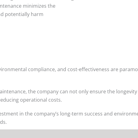
aintenance minimizes the
nd potentially harm
 environmental compliance, and cost-effectiveness are param
ntenance, the company can not only ensure the longevity and
reducing operational costs.
vestment in the company’s long-term success and environmen
ds.