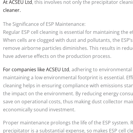
At ACSEU Ltd
, this involves not only the precipitator cle
cleaner.
The Significance of ESP Maintenance:
Regular ESP cell cleaning is essential for maintaining the e
When cells are clogged with dust and pollutants, the ESP’s
remove airborne particles diminishes. This results in redu
have adverse effects on the production process.
For companies like ACSEU Ltd
, adhering to environmental
maintaining a low environmental footprint is essential. Ef
cleaning helps in ensuring compliance with emissions st
the impact on the environment. By reducing energy cons
save on operational costs, thus making dust collector ma
economically sound investment.
Proper maintenance prolongs the life of the ESP system. R
precipitator is a substantial expense, so makes ESP cell 