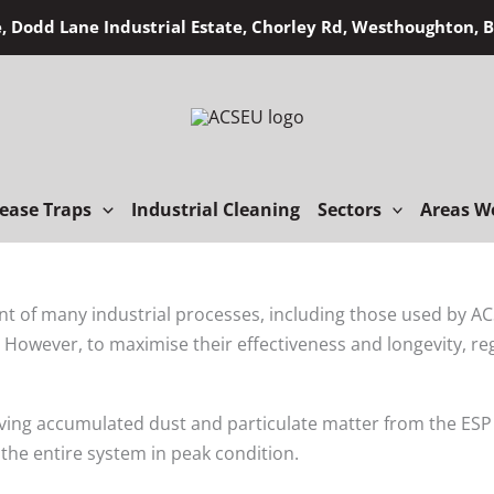
, Dodd Lane Industrial Estate, Chorley Rd, Westhoughton,
ease Traps
Industrial Cleaning
Sectors
Areas W
nt of many industrial processes, including those used by ACS
s. However, to maximise their effectiveness and longevity, re
ing accumulated dust and particulate matter from the ESP ce
he entire system in peak condition.