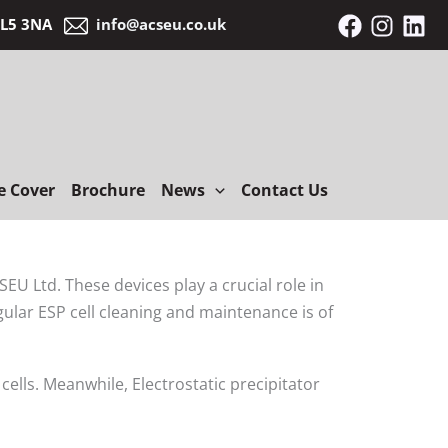
 BL5 3NA
info@acseu.co.uk
e Cover
Brochure
News
Contact Us
EU Ltd. These devices play a crucial role in
gular ESP cell cleaning and maintenance is of
lls. Meanwhile, Electrostatic precipitator