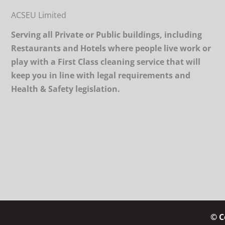
ACSEU Limited
Serving all Private or Public buildings, including
Restaurants and Hotels where people live work or
play with a First Class cleaning service that will
keep you in line with legal requirements and
Health & Safety legislation.
© C