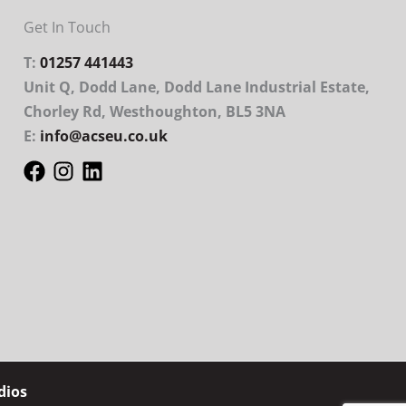
Get In Touch
T:
01257 441443
Unit Q, Dodd Lane, Dodd Lane Industrial Estate,
Chorley Rd, Westhoughton, BL5 3NA
E:
info@acseu.co.uk
dios