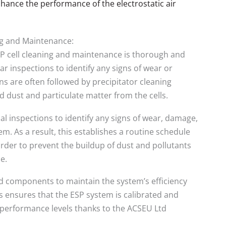
hance the performance of the electrostatic air
ng and Maintenance:
SP cell cleaning and maintenance is thorough and
ar inspections to identify any signs of wear or
s are often followed by precipitator cleaning
 dust and particulate matter from the cells.
l inspections to identify any signs of wear, damage,
tem. As a result, this establishes a routine schedule
n order to prevent the buildup of dust and pollutants
e.
 components to maintain the system’s efficiency
is ensures that the ESP system is calibrated and
k performance levels thanks to the ACSEU Ltd