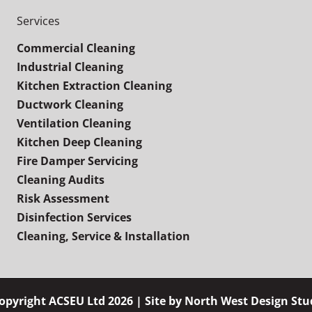
Services
Commercial Cleaning
Industrial Cleaning
Kitchen Extraction Cleaning
Ductwork Cleaning
Ventilation Cleaning
Kitchen Deep Cleaning
Fire Damper Servicing
Cleaning Audits
Risk Assessment
Disinfection Services
Cleaning, Service & Installation
opyright ACSEU Ltd 2026 | Site by
North West Design Stu