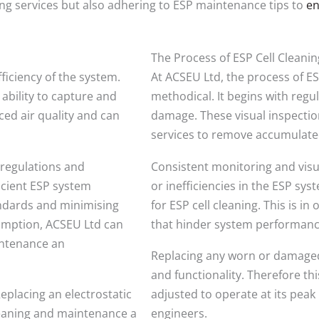
aning services but also adhering to ESP maintenance tips to
en
The Process of ESP Cell Cleani
fficiency of the system.
At ACSEU Ltd, the process of E
 ability to capture and
methodical. It begins with regul
ced air quality and can
damage. These visual inspection
services to remove accumulated
 regulations and
Consistent monitoring and visua
ficient ESP system
or inefficiencies in the ESP sys
andards and minimising
for ESP cell cleaning. This is i
umption, ACSEU Ltd can
that hinder system performanc
intenance an
Replacing any worn or damaged
and functionality. Therefore th
eplacing an electrostatic
adjusted to operate at its pea
cleaning and maintenance a
engineers.