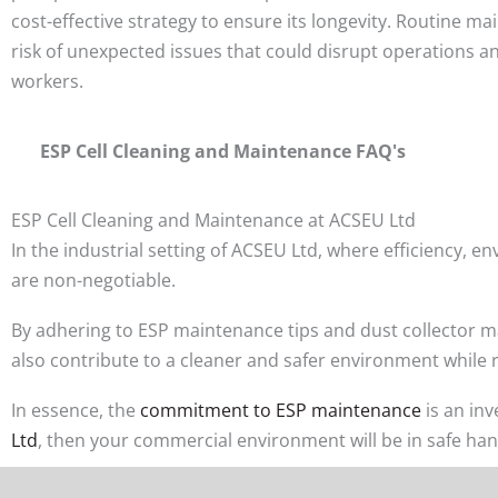
cost-effective strategy to ensure its longevity. Routine m
risk of unexpected issues that could disrupt operations a
workers.
ESP Cell Cleaning and Maintenance FAQ's
ESP Cell Cleaning and Maintenance at ACSEU Ltd
In the industrial setting of ACSEU Ltd, where efficiency,
are non-negotiable.
By adhering to ESP maintenance tips and dust collector mai
also contribute to a cleaner and safer environment while 
In essence, the
commitment to ESP maintenance
is an in
Ltd
, then your commercial environment will be in safe han