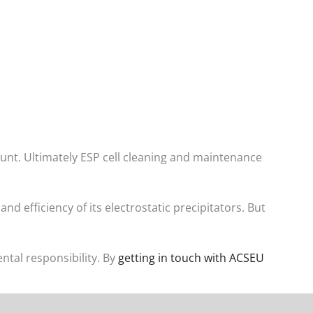
ount. Ultimately ESP cell cleaning and maintenance
 efficiency of its electrostatic precipitators. But
tal responsibility. By
getting in touch with ACSEU