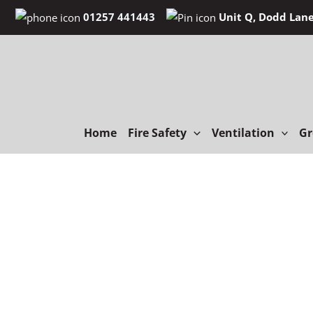
Skip
01257 441443
Unit Q, Dodd Lane
to
content
Home
Fire Safety
Ventilation
Gr