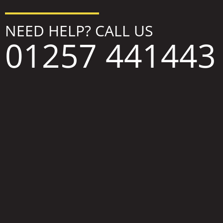
NEED HELP? CALL US
01257 441443