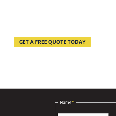
NING PRO
WE CAN HELP WITH?
GET A FREE QUOTE TODAY
Name
*