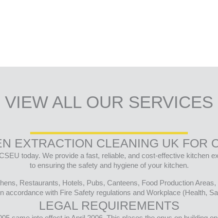
VIEW ALL OUR SERVICES
EN EXTRACTION CLEANING UK FOR 
CSEU today. We provide a fast, reliable, and cost-effective kitchen 
to ensuring the safety and hygiene of your kitchen.
tchens, Restaurants, Hotels, Pubs, Canteens, Food Production Areas, 
n accordance with Fire Safety regulations and Workplace (Health, Saf
LEGAL REQUIREMENTS
 came into effect in April 2006. This places the onus on building ope