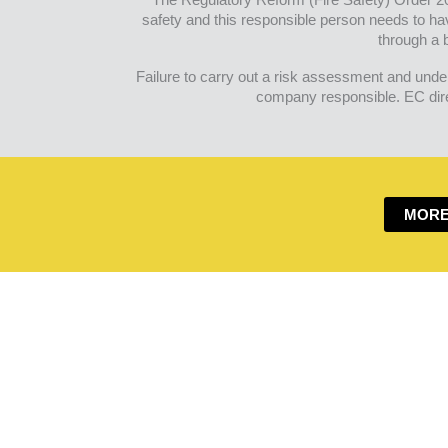
safety and this responsible person needs to ha
through a b
Failure to carry out a risk assessment and under
company responsible. EC direc
MORE