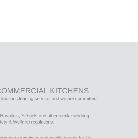
COMMERCIAL KITCHENS
extraction cleaning service, and we are committed
Hospitals, Schools and other similar working
ety & Welfare) regulations.
rators to appoint a responsible person for fire