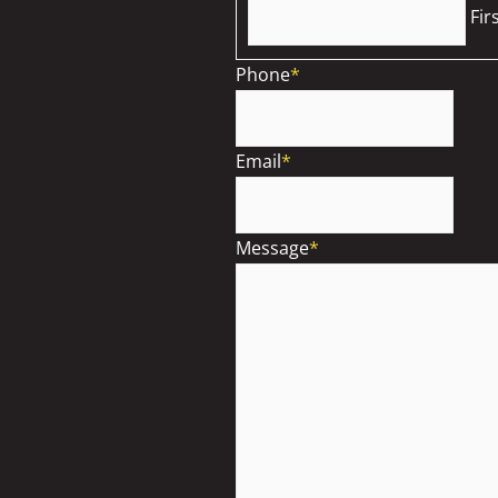
Fir
Phone
*
Email
*
Message
*