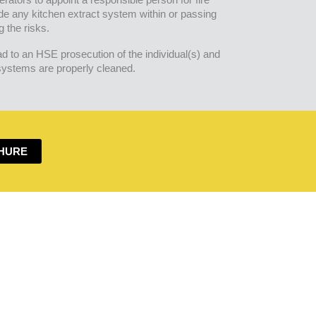
de any kitchen extract system within or passing
g the risks.
ad to an HSE prosecution of the individual(s) and
 systems are properly cleaned.
HURE