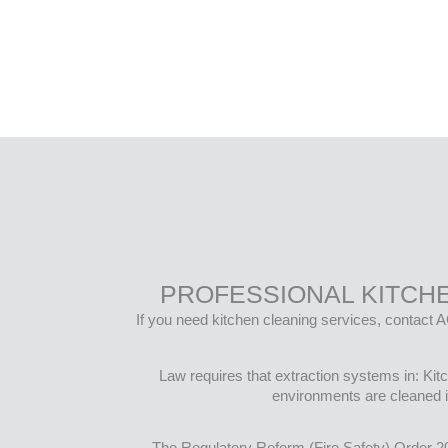
PROFESSIONAL KITCH
If you need kitchen cleaning services, contact A
Law requires that extraction systems in: Ki
environments are cleaned i
The Regulatory Reform (Fire Safety) Order 2005