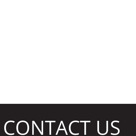
CLEA
CONTACT US