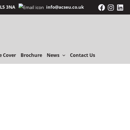
 BL5 3NA
info@acseu.co.uk
e Cover
Brochure
News
Contact Us