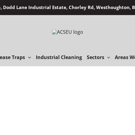
, Dodd Lane Industrial Estate, Chorley Rd, Westhoughton,
ease Traps
Industrial Cleaning
Sectors
Areas W