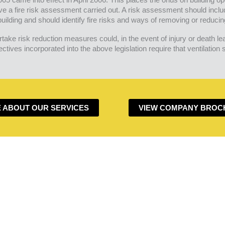
ve a fire risk assessment carried out. A risk assessment should inclu
uilding and should identify fire risks and ways of removing or reducin
take risk reduction measures could, in the event of injury or death le
tives incorporated into the above legislation require that ventilation
 ABOUT OUR SERVICES
VIEW COMPANY BROC
DO YOU HAVE A