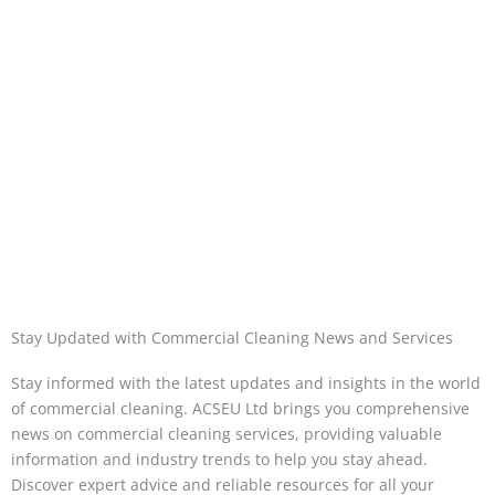
Stay Updated with Commercial Cleaning News and Services
Stay informed with the latest updates and insights in the world
of commercial cleaning. ACSEU Ltd brings you comprehensive
news on commercial cleaning services, providing valuable
information and industry trends to help you stay ahead.
Discover expert advice and reliable resources for all your