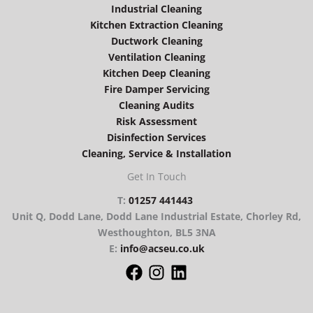
Industrial Cleaning
Kitchen Extraction Cleaning
Ductwork Cleaning
Ventilation Cleaning
Kitchen Deep Cleaning
Fire Damper Servicing
Cleaning Audits
Risk Assessment
Disinfection Services
Cleaning, Service & Installation
Get In Touch
T:
01257 441443
Unit Q, Dodd Lane, Dodd Lane Industrial Estate, Chorley Rd,
Westhoughton, BL5 3NA
E:
info@acseu.co.uk