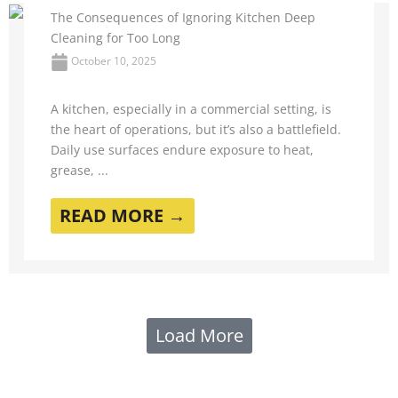
The Consequences of Ignoring Kitchen Deep
Cleaning for Too Long
October 10, 2025
A kitchen, especially in a commercial setting, is
the heart of operations, but it’s also a battlefield.
Daily use surfaces endure exposure to heat,
grease, ...
READ MORE →
Load More