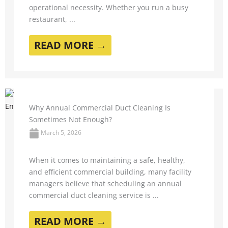
operational necessity. Whether you run a busy
restaurant, ...
READ MORE →
Why Annual Commercial Duct Cleaning Is
Sometimes Not Enough?
March 5, 2026
When it comes to maintaining a safe, healthy,
and efficient commercial building, many facility
managers believe that scheduling an annual
commercial duct cleaning service is ...
READ MORE →