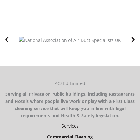
ACSEU Limited
Serving all Private or Public buildings, including Restaurants
and Hotels where people live work or play with a First Class
cleaning service that will keep you in line with legal
requirements and Health & Safety legislation.
Services
Commercial Cleaning