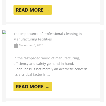
READ MORE →
The Importance of Professional Cleaning in
Manufacturing Facilities
November 6, 2025
In the fast-paced world of manufacturing,
efficiency and safety go hand in hand.
Cleanliness is not merely an aesthetic concern
it’s a critical factor in ...
READ MORE →