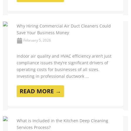
Why Hiring Commercial Air Duct Cleaners Could
Save Your Business Money
February 5, 2026
Indoor air quality and HVAC efficiency aren’t just
compliance issues they’re significant drivers of
operating costs for businesses of all sizes.
Investing in professional ductwork ...
READ MORE →
What is Included in the Kitchen Deep Cleaning
Services Process?