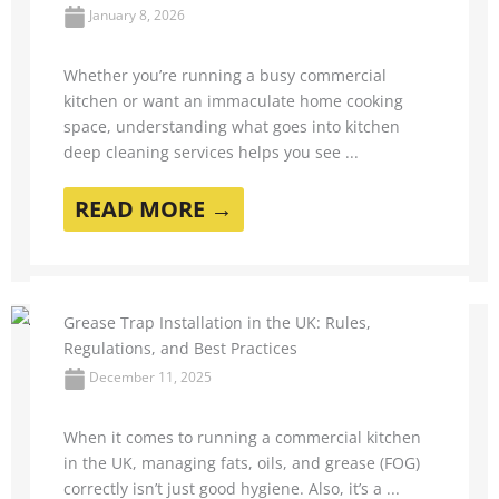
January 8, 2026
Whether you’re running a busy commercial
kitchen or want an immaculate home cooking
space, understanding what goes into kitchen
deep cleaning services helps you see ...
READ MORE →
Grease Trap Installation in the UK: Rules,
Regulations, and Best Practices
December 11, 2025
When it comes to running a commercial kitchen
in the UK, managing fats, oils, and grease (FOG)
correctly isn’t just good hygiene. Also, it’s a ...