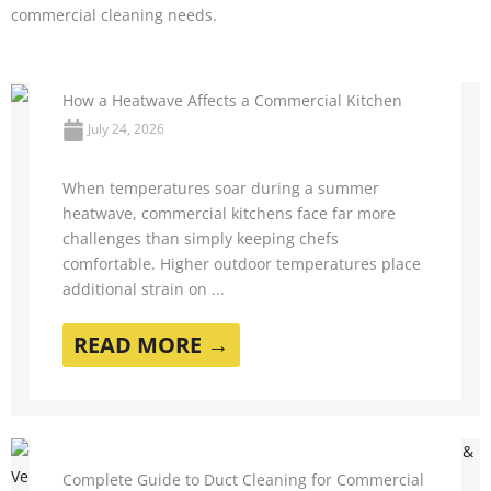
commercial cleaning needs.
How a Heatwave Affects a Commercial Kitchen
July 24, 2026
When temperatures soar during a summer
heatwave, commercial kitchens face far more
challenges than simply keeping chefs
comfortable. Higher outdoor temperatures place
additional strain on ...
READ MORE →
Complete Guide to Duct Cleaning for Commercial