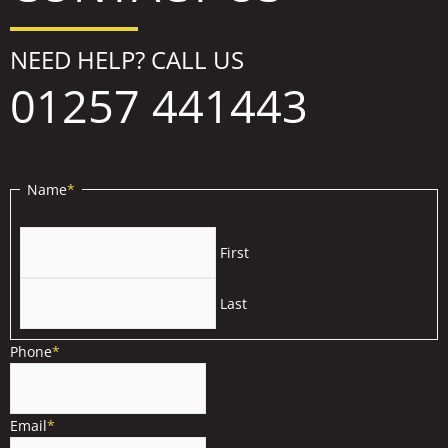
NEED HELP? CALL US
01257 441443
Name
*
First
Last
Phone
*
Email
*