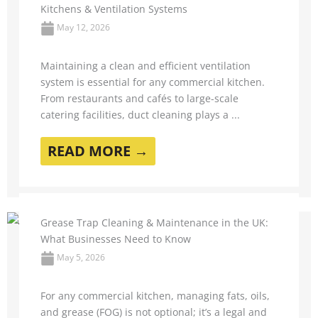
Kitchens & Ventilation Systems
May 12, 2026
Maintaining a clean and efficient ventilation
system is essential for any commercial kitchen.
From restaurants and cafés to large-scale
catering facilities, duct cleaning plays a ...
READ MORE →
Grease Trap Cleaning & Maintenance in the UK:
What Businesses Need to Know
May 5, 2026
For any commercial kitchen, managing fats, oils,
and grease (FOG) is not optional; it’s a legal and