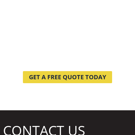
DO YOU HAVE A
CLEANING
PROJECT
WE CAN HELP WITH?
GET A FREE QUOTE TODAY
CONTACT US