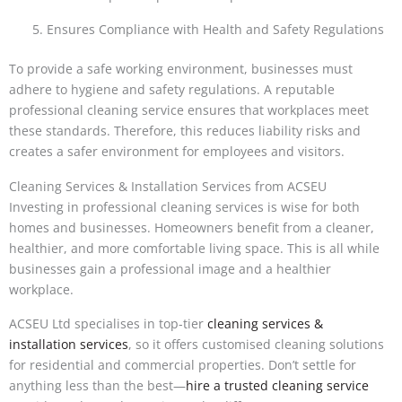
Ensures Compliance with Health and Safety Regulations
To provide a safe working environment, businesses must
adhere to hygiene and safety regulations. A reputable
professional cleaning service ensures that workplaces meet
these standards. Therefore, this reduces liability risks and
creates a safer environment for employees and visitors.
Cleaning Services & Installation Services from ACSEU
Investing in professional cleaning services is wise for both
homes and businesses. Homeowners benefit from a cleaner,
healthier, and more comfortable living space. This is all while
businesses gain a professional image and a healthier
workplace.
ACSEU Ltd specialises in top-tier
cleaning services &
installation services
, so it offers customised cleaning solutions
for residential and commercial properties. Don’t settle for
anything less than the best—
hire a trusted cleaning service