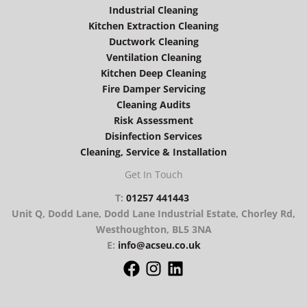
Industrial Cleaning
Kitchen Extraction Cleaning
Ductwork Cleaning
Ventilation Cleaning
Kitchen Deep Cleaning
Fire Damper Servicing
Cleaning Audits
Risk Assessment
Disinfection Services
Cleaning, Service & Installation
Get In Touch
T:
01257 441443
Unit Q, Dodd Lane, Dodd Lane Industrial Estate, Chorley Rd,
Westhoughton, BL5 3NA
E:
info@acseu.co.uk