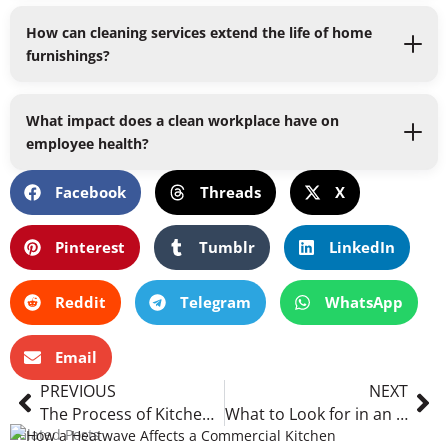
How can cleaning services extend the life of home
furnishings?
What impact does a clean workplace have on
employee health?
Facebook
Threads
X
Pinterest
Tumblr
LinkedIn
Reddit
Telegram
WhatsApp
Email
Prev
Ne
PREVIOUS
NEXT
The Process of Kitchen Extraction Cleaning: What to Expect and How It Impacts Your Kitchen Environment
What to Look for in an Industrial Cleaning Company
Related Posts