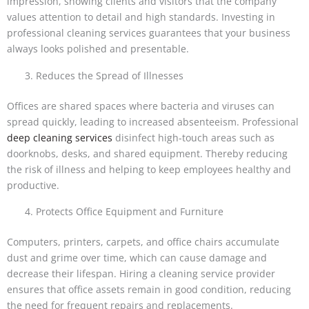
impression, showing clients and visitors that the company
values attention to detail and high standards. Investing in
professional cleaning services guarantees that your business
always looks polished and presentable.
Reduces the Spread of Illnesses
Offices are shared spaces where bacteria and viruses can
spread quickly, leading to increased absenteeism. Professional
deep cleaning services
disinfect high-touch areas such as
doorknobs, desks, and shared equipment. Thereby reducing
the risk of illness and helping to keep employees healthy and
productive.
Protects Office Equipment and Furniture
Computers, printers, carpets, and office chairs accumulate
dust and grime over time, which can cause damage and
decrease their lifespan. Hiring a cleaning service provider
ensures that office assets remain in good condition, reducing
the need for frequent repairs and replacements.