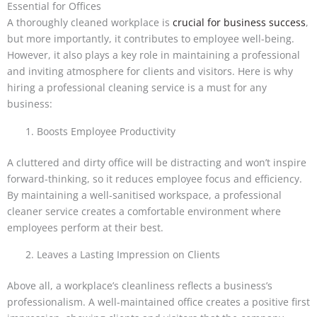
Essential for Offices
A thoroughly cleaned workplace is
crucial for business success
,
but more importantly, it contributes to employee well-being.
However, it also plays a key role in maintaining a professional
and inviting atmosphere for clients and visitors. Here is why
hiring a professional cleaning service is a must for any
business:
Boosts Employee Productivity
A cluttered and dirty office will be distracting and won’t inspire
forward-thinking, so it reduces employee focus and efficiency.
By maintaining a well-sanitised workspace, a professional
cleaner service creates a comfortable environment where
employees perform at their best.
Leaves a Lasting Impression on Clients
Above all, a workplace’s cleanliness reflects a business’s
professionalism. A well-maintained office creates a positive first