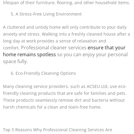
lifespan of their furniture, flooring, and other household items.
A Stress-Free Living Environment
A cluttered and untidy home will only contribute to your daily
anxiety and stress. Walking into a freshly cleaned house after a
long day at work provides a sense of relaxation and
Professional cleaner services
ensure that your
comfort.
home remains spotless
so you can enjoy your personal
space fully.
Eco-Friendly Cleaning Options
Many cleaning service providers, such as ACSEU Ltd, use eco-
friendly cleaning products that are safe for families and pets.
These products seamlessly remove dirt and bacteria without
harsh chemicals for a clean and toxin-free home.
Top 5 Reasons Why Professional Cleaning Services Are