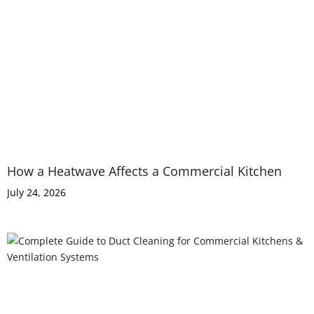
How a Heatwave Affects a Commercial Kitchen
July 24, 2026