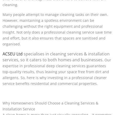
cleaning.
Many people attempt to manage cleaning tasks on their own.
However, maintaining a spotless environment can be
challenging without the right equipment and professional
insight. Not only does a professional cleaning service save time
and effort, but it also ensures that spaces are sanitised and
organised.
ACSEU Ltd
specialises in cleaning services & installation
services, so it caters to both homes and businesses.
Our
expertise in professional deep cleaning services guarantees
top-quality results, thus leaving your space free from dirt and
allergens. So, here is why investing in a professional cleaner
service benefits residential and commercial properties.
Why Homeowners Should Choose a Cleaning Services &
Installation Service
A clean home is more than just visually appealing—it promotes