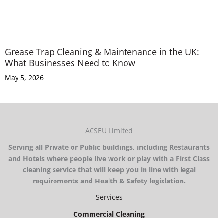
Grease Trap Cleaning & Maintenance in the UK:
What Businesses Need to Know
May 5, 2026
ACSEU Limited
Serving all Private or Public buildings, including Restaurants
and Hotels where people live work or play with a First Class
cleaning service that will keep you in line with legal
requirements and Health & Safety legislation.
Services
Commercial Cleaning