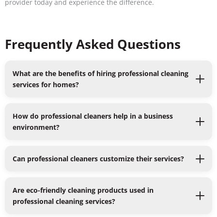
provider today and experience the difference.
Frequently Asked Questions
What are the benefits of hiring professional cleaning
services for homes?
How do professional cleaners help in a business
environment?
Can professional cleaners customize their services?
Are eco-friendly cleaning products used in
professional cleaning services?