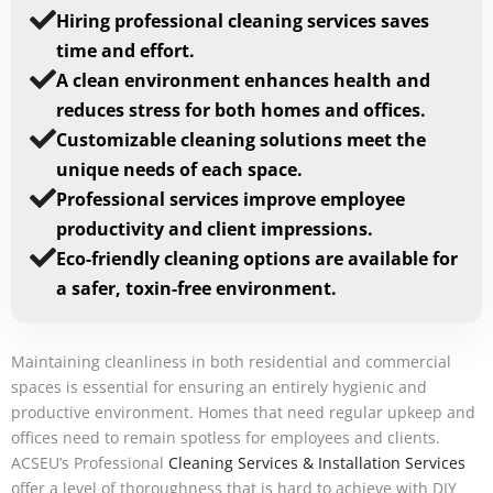
Hiring professional cleaning services saves
time and effort.
A clean environment enhances health and
reduces stress for both homes and offices.
Customizable cleaning solutions meet the
unique needs of each space.
Professional services improve employee
productivity and client impressions.
Eco-friendly cleaning options are available for
a safer, toxin-free environment.
Maintaining cleanliness in both residential and commercial
spaces is essential for ensuring an entirely hygienic and
productive environment. Homes that need regular upkeep and
offices need to remain spotless for employees and clients.
ACSEU’s Professional
Cleaning Services & Installation Services
offer a level of thoroughness that is hard to achieve with DIY