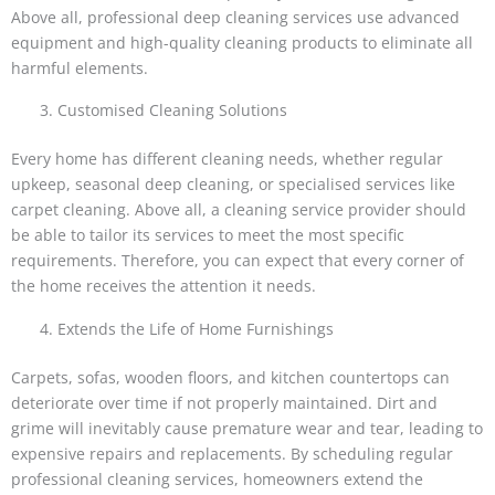
Above all, professional deep cleaning services use advanced
equipment and high-quality cleaning products to eliminate all
harmful elements.
Customised Cleaning Solutions
Every home has different cleaning needs, whether regular
upkeep, seasonal deep cleaning, or specialised services like
carpet cleaning. Above all, a cleaning service provider should
be able to tailor its services to meet the most specific
requirements. Therefore, you can expect that every corner of
the home receives the attention it needs.
Extends the Life of Home Furnishings
Carpets, sofas, wooden floors, and kitchen countertops can
deteriorate over time if not properly maintained. Dirt and
grime will inevitably cause premature wear and tear, leading to
expensive repairs and replacements. By scheduling regular
professional cleaning services, homeowners extend the