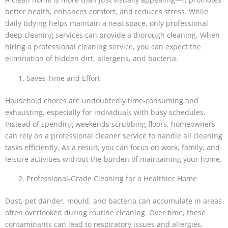
better health, enhances comfort, and reduces stress. While
daily tidying helps maintain a neat space, only professional
deep cleaning services can provide a thorough cleaning. When
hiring a professional cleaning service, you can expect the
elimination of hidden dirt, allergens, and bacteria.
Saves Time and Effort
Household chores are undoubtedly time-consuming and
exhausting, especially for individuals with busy schedules.
Instead of spending weekends scrubbing floors, homeowners
can rely on a professional cleaner service to handle all cleaning
tasks efficiently. As a result, you can focus on work, family, and
leisure activities without the burden of maintaining your home.
Professional-Grade Cleaning for a Healthier Home
Dust, pet dander, mould, and bacteria can accumulate in areas
often overlooked during routine cleaning. Over time, these
contaminants can lead to respiratory issues and allergies.