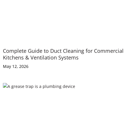
Complete Guide to Duct Cleaning for Commercial
Kitchens & Ventilation Systems
May 12, 2026