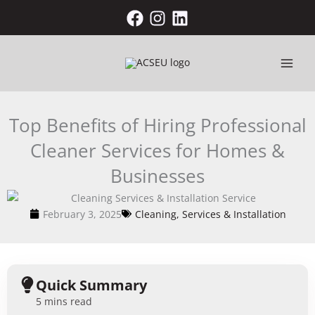
Skip
to
content
Top Benefits of Hiring Professional
Cleaner Services for Homes &
Businesses
February 3, 2025
Cleaning, Services & Installation
Quick Summary
5 mins read