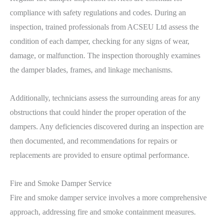
compliance with safety regulations and codes. During an
inspection, trained professionals from ACSEU Ltd assess the
condition of each damper, checking for any signs of wear,
damage, or malfunction. The inspection thoroughly examines
the damper blades, frames, and linkage mechanisms.
Additionally, technicians assess the surrounding areas for any
obstructions that could hinder the proper operation of the
dampers. Any deficiencies discovered during an inspection are
then documented, and recommendations for repairs or
replacements are provided to ensure optimal performance.
Fire and Smoke Damper Service
Fire and smoke damper service involves a more comprehensive
approach, addressing fire and smoke containment measures.