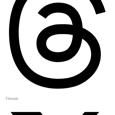
Threads