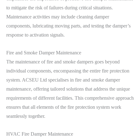
to mitigate the risk of failures during critical situations.
Maintenance activities may include cleaning damper
components, lubricating moving parts, and testing the damper’s
response to activation signals.
Fire and Smoke Damper Maintenance
The maintenance of fire and smoke dampers goes beyond
individual components, encompassing the entire fire protection
system. ACSEU Ltd specialises in fire and smoke damper
maintenance, offering tailored solutions that address the unique
requirements of different facilities. This comprehensive approach
ensures that all elements of the fire protection system work
seamlessly together.
HVAC Fire Damper Maintenance