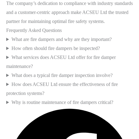
The company’s dedication to compliance with industry standards
and a customer-centric approach make ACSEU Ltd the trusted
partner for maintaining optimal fire safety systems.
Frequently Asked Questions
What are fire dampers and why are they important?
How often should fire dampers be inspected?
What services does ACSEU Ltd offer for fire damper
maintenance?
What does a typical fire damper inspection involve?
How does ACSEU Ltd ensure the effectiveness of fire
protection systems?
Why is routine maintenance of fire dampers critical?