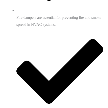
Fire dampers are essential for preventing fire and smoke
spread in HVAC systems.