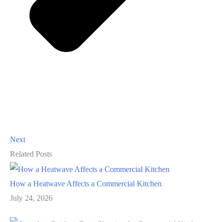
Next
Related Posts
How a Heatwave Affects a Commercial Kitchen
July 24, 2026