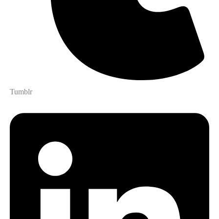
Tumblr