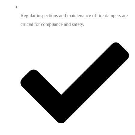
Regular inspections and maintenance of fire dampers are
crucial for compliance and safety.