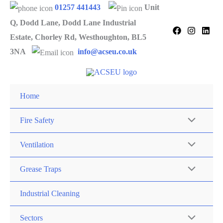
Skip
01257 441443
Unit
to
Q, Dodd Lane, Dodd Lane Industrial
content
Estate, Chorley Rd, Westhoughton, BL5
3NA
info@acseu.co.uk
Home
Fire Safety
Ventilation
Grease Traps
Industrial Cleaning
Sectors