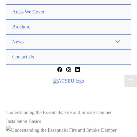
Areas We Cover
Brochure
News
Contact Us
Understanding the Essentials: Fire and Smoke Damper
Installation Basics