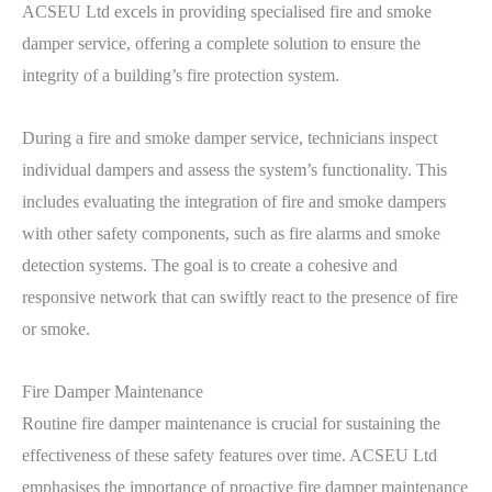
ACSEU Ltd excels in providing specialised fire and smoke
damper service, offering a complete solution to ensure the
integrity of a building’s fire protection system.
During a fire and smoke damper service, technicians inspect
individual dampers and assess the system’s functionality. This
includes evaluating the integration of fire and smoke dampers
with other safety components, such as fire alarms and smoke
detection systems. The goal is to create a cohesive and
responsive network that can swiftly react to the presence of fire
or smoke.
Fire Damper Maintenance
Routine fire damper maintenance is crucial for sustaining the
effectiveness of these safety features over time. ACSEU Ltd
emphasises the importance of proactive fire damper maintenance