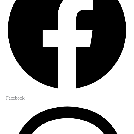
Facebook