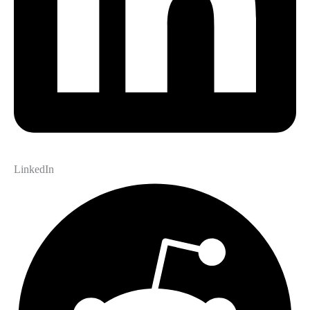
LinkedIn