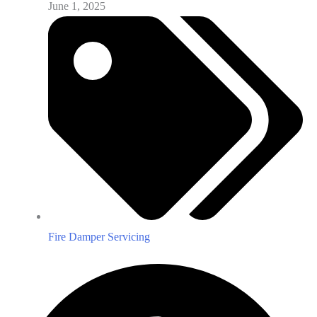
June 1, 2025
Fire Damper Servicing