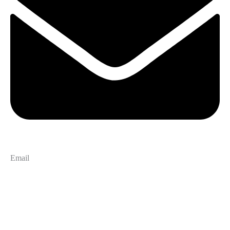
Email