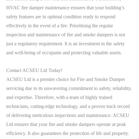
HVAC fire damper maintenance ensures that your building’s
safety features are in optimal condition ready to respond
effectively in the event of a fire. Prioritising the regular
inspection and maintenance of fire and smoke dampers is not
just a regulatory requirement. It is an investment in the safety
and well-being of occupants and protecting valuable assets.
Contact ACSEU Ltd Today!
ACSEU Ltd is a premier choice for Fire and Smoke Damper
servicing due to its unwavering commitment to safety, reliability,
and expertise. Therefore, with a team of highly trained
technicians, cutting-edge technology, and a proven track record
of delivering meticulous inspections and maintenance. ACSEU
Ltd ensures that your fire and smoke dampers operate at peak
efficiency. It also guarantees the protection of life and property.