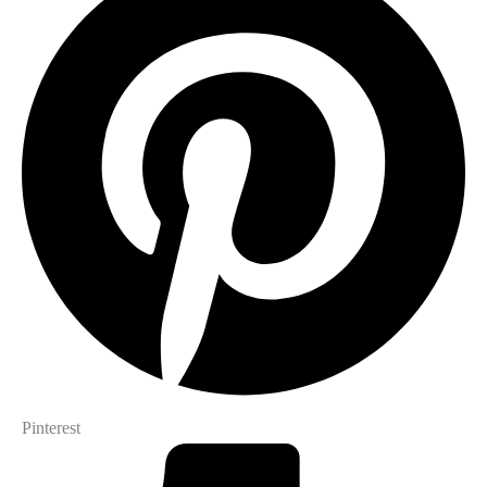
Pinterest