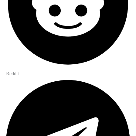
Reddit