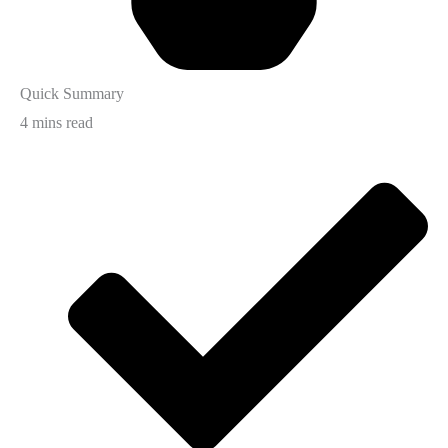
Quick Summary
4 mins read