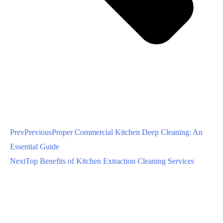
Prev
Previous
Proper Commercial Kitchen Deep Cleaning: An
Essential Guide
Next
Top Benefits of Kitchen Extraction Cleaning Services