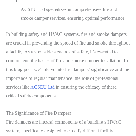
ACSEU Ltd specializes in comprehensive fire and
smoke damper services, ensuring optimal performance.
In building safety and HVAC systems, fire and smoke dampers
are crucial in preventing the spread of fire and smoke throughout
a facility. As responsible stewards of safety, it’s essential to
comprehend the basics of fire and smoke damper installation. In
this blog post, we’ll delve into fire dampers’ significance and the
importance of regular maintenance, the role of professional
services like
ACSEU Ltd
in ensuring the efficacy of these
critical safety components.
The Significance of Fire Dampers
Fire dampers are integral components of a building’s HVAC
system, specifically designed to classify different facility