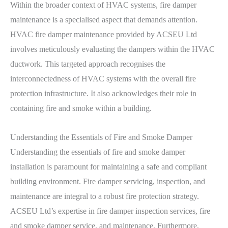
Within the broader context of HVAC systems, fire damper
maintenance is a specialised aspect that demands attention.
HVAC fire damper maintenance provided by ACSEU Ltd
involves meticulously evaluating the dampers within the HVAC
ductwork. This targeted approach recognises the
interconnectedness of HVAC systems with the overall fire
protection infrastructure. It also acknowledges their role in
containing fire and smoke within a building.
Understanding the Essentials of Fire and Smoke Damper
Understanding the essentials of fire and smoke damper
installation is paramount for maintaining a safe and compliant
building environment. Fire damper servicing, inspection, and
maintenance are integral to a robust fire protection strategy.
ACSEU Ltd’s expertise in fire damper inspection services, fire
and smoke damper service, and maintenance. Furthermore,