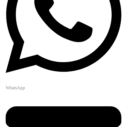
WhatsApp