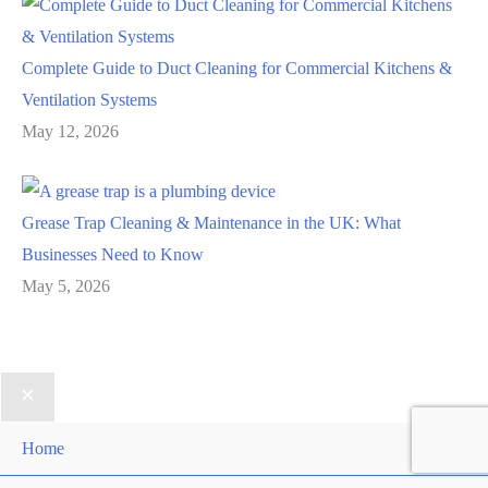
Complete Guide to Duct Cleaning for Commercial Kitchens &
Ventilation Systems
May 12, 2026
Grease Trap Cleaning & Maintenance in the UK: What
Businesses Need to Know
May 5, 2026
Home