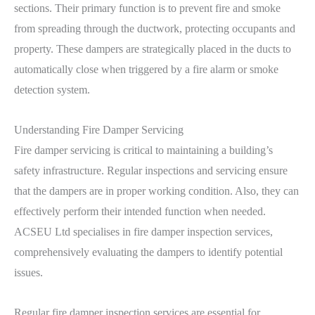
sections. Their primary function is to prevent fire and smoke
from spreading through the ductwork, protecting occupants and
property. These dampers are strategically placed in the ducts to
automatically close when triggered by a fire alarm or smoke
detection system.
Understanding Fire Damper Servicing
Fire damper servicing is critical to maintaining a building’s
safety infrastructure. Regular inspections and servicing ensure
that the dampers are in proper working condition. Also, they can
effectively perform their intended function when needed.
ACSEU Ltd specialises in fire damper inspection services,
comprehensively evaluating the dampers to identify potential
issues.
Regular fire damper inspection services are essential for