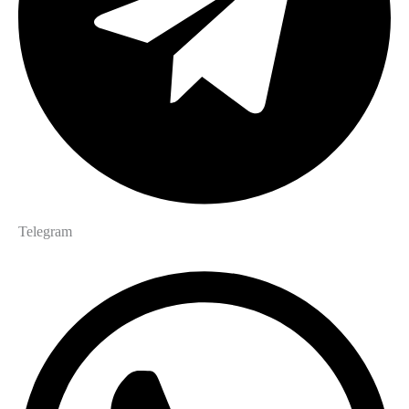
Telegram