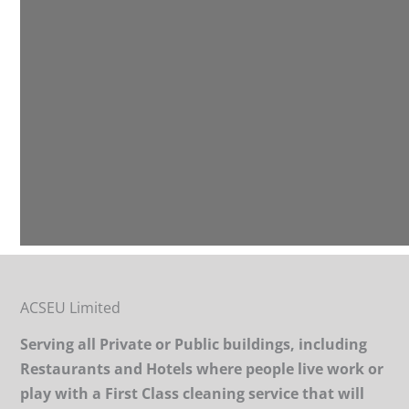
ACSEU Limited
Serving all Private or Public buildings, including
Restaurants and Hotels where people live work or
play with a First Class cleaning service that will