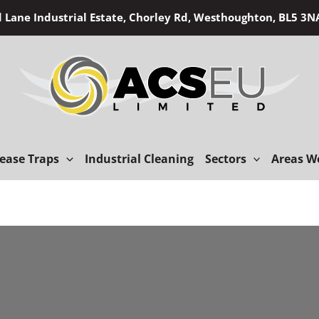
d Lane Industrial Estate, Chorley Rd, Westhoughton, BL5 3
ease Traps
Industrial Cleaning
Sectors
Areas W