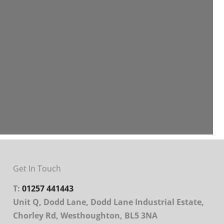
Get In Touch
T:
01257 441443
Unit Q, Dodd Lane, Dodd Lane Industrial Estate,
Chorley Rd, Westhoughton, BL5 3NA