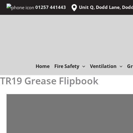
Skip
01257 441443
Unit Q, Dodd Lane, Dod
to
content
Home
Fire Safety
Ventilation
Gr
TR19 Grease Flipbook