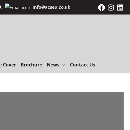
NA
info@acseu.co.uk
e Cover
Brochure
News
Contact Us