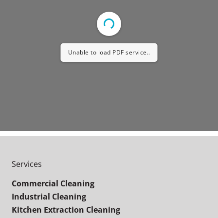
Unable to load PDF service..
Services
Commercial Cleaning
Industrial Cleaning
Kitchen Extraction Cleaning