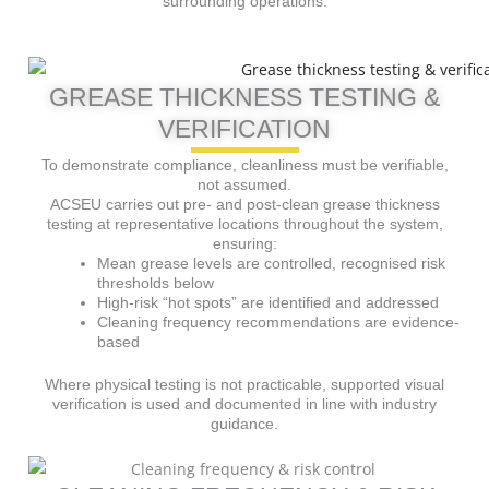
surrounding operations.
GREASE THICKNESS TESTING &
VERIFICATION
To demonstrate compliance, cleanliness must be verifiable,
not assumed.
ACSEU carries out pre- and post-clean grease thickness
testing at representative locations throughout the system,
ensuring:
Mean grease levels are controlled, recognised risk
thresholds below
High-risk “hot spots” are identified and addressed
Cleaning frequency recommendations are evidence-
based
Where physical testing is not practicable, supported visual
verification is used and documented in line with industry
guidance.