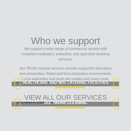
Who we support
We support a wide range of commercial sectors with
compliant ventilation, extraction, and specialist cleaning
services.
Our TR19® Grease services include support for Education
and universities, Retail and food production environments,
Local authorities and multi-site estates and many more.
HEALTHCARE AND NHS CATERING FACILITIES
VIEW ALL OUR SERVICES
DUCTWORK CLEANING