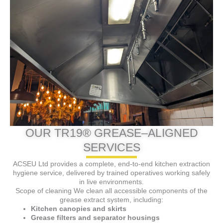
OUR TR19® GREASE–ALIGNED
SERVICES
ACSEU Ltd provides a complete, end-to-end kitchen extraction
hygiene service, delivered by trained operatives working safely
in live environments.
Scope of cleaning We clean all accessible components of the
grease extract system, including:
Kitchen canopies and skirts
Grease filters and separator housings