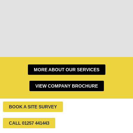
MORE ABOUT OUR SERVICES
VIEW COMPANY BROCHURE
BOOK A SITE SURVEY
CALL 01257 441443