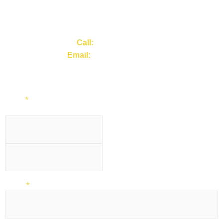
Tell us your site type and service requirement, and we’ll
provide a clear scope of works and next steps.
Call:
01257 441443
Email:
info@acseu.co.uk
Or complete the Contact Form.
Name
*
First
Last
Phone
*