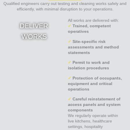
Qualified engineers carry out testing and cleaning works safely and
efficiently, with minimal disruption to your operations.
All works are delivered with:
DELIVER
✓
Trained, competent
operatives
WORKS
✓
Site-specific risk
assessments and method
statements
✓
Permit to work and
isolation procedures
✓
Protection of occupants,
equipment and critical
operations
✓
Careful reinstatement of
access panels and system
components
We regularly operate within
live kitchens, healthcare
settings, hospitality