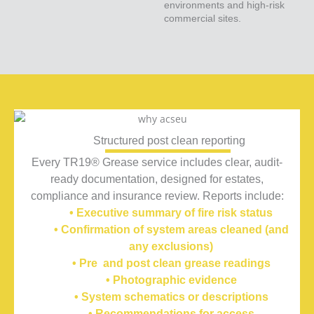
environments and high-risk
commercial sites.
Structured post clean reporting
Every TR19® Grease service includes clear, audit-
ready documentation, designed for estates,
compliance and insurance review.
Reports include:
• Executive summary of fire risk status
• Confirmation of system areas cleaned (and
any exclusions)
• Pre and post clean grease readings
• Photographic evidence
• System schematics or descriptions
• Recommendations for access