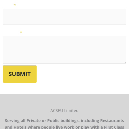
Email
*
Message
*
ACSEU Limited
Serving all Private or Public buildings, including Restaurants
and Hotels where people live work or play with a First Class