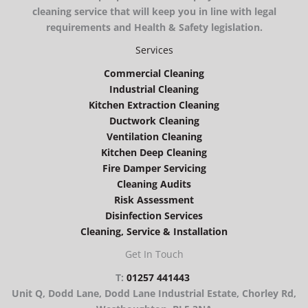
cleaning service that will keep you in line with legal
requirements and Health & Safety legislation.
Services
Commercial Cleaning
Industrial Cleaning
Kitchen Extraction Cleaning
Ductwork Cleaning
Ventilation Cleaning
Kitchen Deep Cleaning
Fire Damper Servicing
Cleaning Audits
Risk Assessment
Disinfection Services
Cleaning, Service & Installation
Get In Touch
T:
01257 441443
Unit Q, Dodd Lane, Dodd Lane Industrial Estate, Chorley Rd,