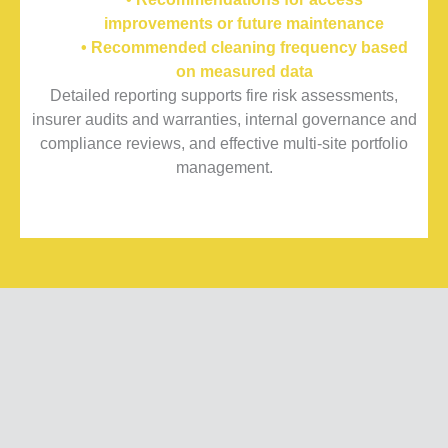
improvements or future maintenance
• Recommended cleaning frequency based
on measured data
Detailed reporting supports fire risk assessments,
insurer audits and warranties, internal governance and
compliance reviews, and effective multi-site portfolio
management.