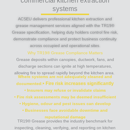
commercial kitchen extraction
systems
ACSEU delivers professional kitchen extraction and
grease management services aligned with the TR19®
Grease specification, helping duty holders control fire risk,
demonstrate compliance and protect business continuity
across occupied and operational sites.
Why TR19® Grease Compliance Matters
Grease deposits within canopies, ductwork, fans, and
discharge sections can ignite at high temperatures,
allowing fire to spread rapidly beyond the kitchen area.
Where systems are not adequately cleaned and
• Fire risk increases significantly
documented:
• Insurers may refuse or invalidate claims
• Fire risk assessments may be deemed insufficient
• Hygiene, odour and pest issues can develop
• Businesses face avoidable downtime and
reputational damage
TR19® Grease provides the industry benchmark for
inspecting, cleaning, verifying, and reporting on kitchen