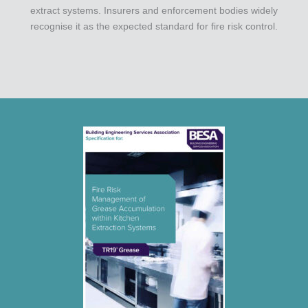
extract systems. Insurers and enforcement bodies widely
recognise it as the expected standard for fire risk control.