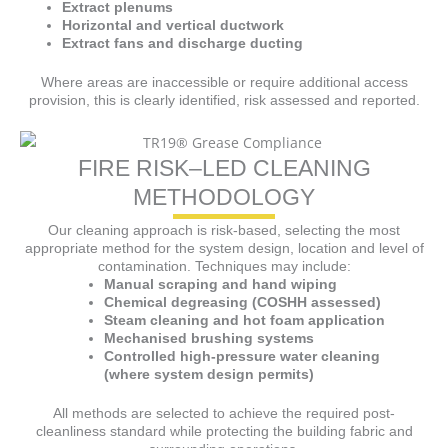
Extract plenums
Horizontal and vertical ductwork
Extract fans and discharge ducting
Where areas are inaccessible or require additional access
provision, this is clearly identified, risk assessed and reported.
FIRE RISK–LED CLEANING
METHODOLOGY
Our cleaning approach is risk-based, selecting the most
appropriate method for the system design, location and level of
contamination. Techniques may include:
Manual scraping and hand wiping
Chemical degreasing (COSHH assessed)
Steam cleaning and hot foam application
Mechanised brushing systems
Controlled high-pressure water cleaning
(where system design permits)
All methods are selected to achieve the required post-
cleanliness standard while protecting the building fabric and