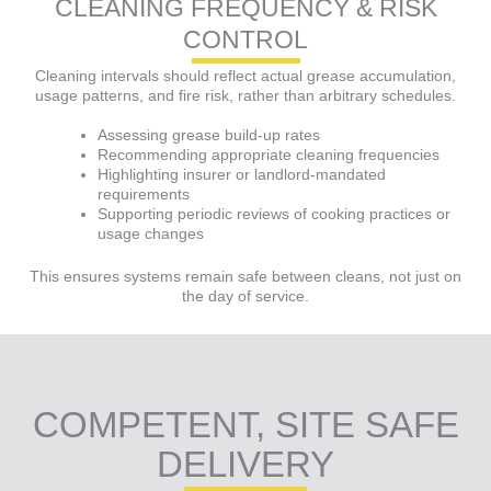
CLEANING FREQUENCY & RISK
CONTROL
Cleaning intervals should reflect actual grease accumulation,
usage patterns, and fire risk, rather than arbitrary schedules.
Assessing grease build-up rates
Recommending appropriate cleaning frequencies
Highlighting insurer or landlord-mandated
requirements
Supporting periodic reviews of cooking practices or
usage changes
This ensures systems remain safe between cleans, not just on
the day of service.
COMPETENT, SITE SAFE
DELIVERY