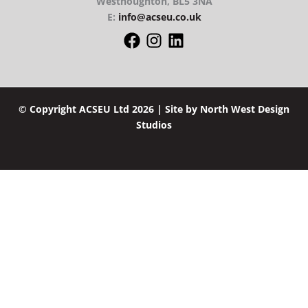
Westhoughton, BL5 3NA
E:
info@acseu.co.uk
© Copyright ACSEU Ltd 2026 | Site by
North West Design
Studios