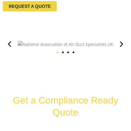
REQUEST A QUOTE
Get a Compliance Ready
Quote