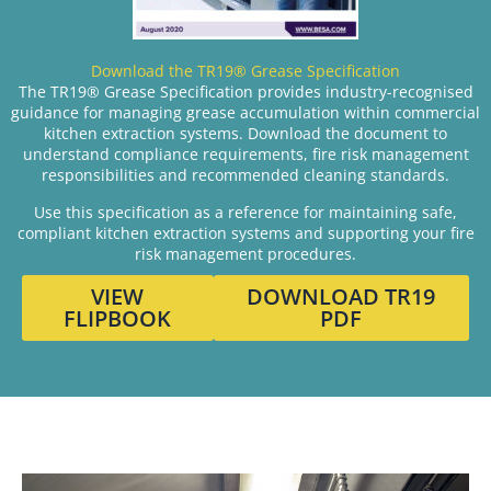
Download the TR19® Grease Specification
The TR19® Grease Specification provides industry-recognised
guidance for managing grease accumulation within commercial
kitchen extraction systems. Download the document to
understand compliance requirements, fire risk management
responsibilities and recommended cleaning standards.
Use this specification as a reference for maintaining safe,
compliant kitchen extraction systems and supporting your fire
risk management procedures.
VIEW
DOWNLOAD TR19
FLIPBOOK
PDF