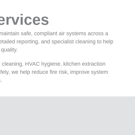
ervices
maintain safe, compliant air systems across a
iled reporting, and specialist cleaning to help
quality.
 cleaning, HVAC hygiene, kitchen extraction
fely, we help reduce fire risk, improve system
.