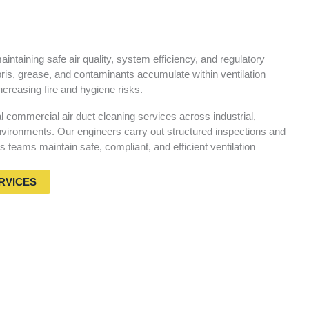
aintaining safe air quality, system efficiency, and regulatory
ris, grease, and contaminants accumulate within ventilation
ncreasing fire and hygiene risks.
commercial air duct cleaning services across industrial,
vironments. Our engineers carry out structured inspections and
ies teams maintain safe, compliant, and efficient ventilation
RVICES