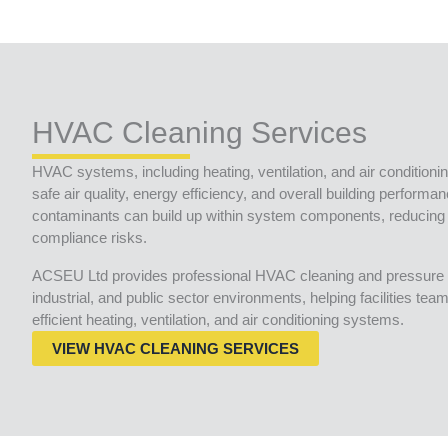
HVAC Cleaning Services
HVAC systems, including heating, ventilation, and air conditionin
safe air quality, energy efficiency, and overall building performa
contaminants can build up within system components, reducing 
compliance risks.
ACSEU Ltd provides professional HVAC cleaning and pressure 
industrial, and public sector environments, helping facilities te
efficient heating, ventilation, and air conditioning systems.
VIEW HVAC CLEANING SERVICES