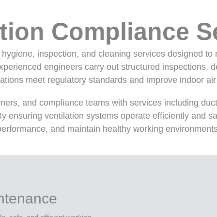
ation Compliance S
n hygiene, inspection, and cleaning services designed to 
erienced engineers carry out structured inspections, deta
ations meet regulatory standards and improve indoor air 
wners, and compliance teams with services including duct
y ensuring ventilation systems operate efficiently and sa
performance, and maintain healthy working environments
intenance