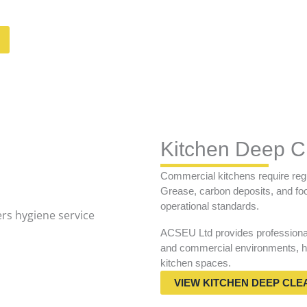
Kitchen Deep C
Commercial kitchens require regu
Grease, carbon deposits, and food
operational standards.
ACSEU Ltd provides professional 
and commercial environments, he
kitchen spaces.
VIEW KITCHEN DEEP CLE