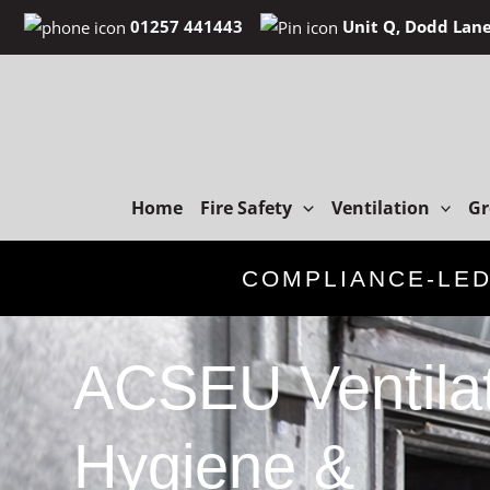
Skip
01257 441443
Unit Q, Dodd Lane
to
content
Home
Fire Safety
Ventilation
Gr
COMPLIANCE-LE
ACSEU Ventila
Hygiene &