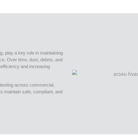
g, play a key role in maintaining
nce. Over time, dust, debris, and
efficiency and increasing
testing across commercial,
ams maintain safe, compliant, and