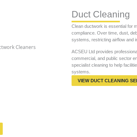
Duct Cleaning
Clean ductwork is essential for m
compliance. Over time, dust, deb
systems, restricting airflow and i
ACSEU Ltd provides professional 
commercial, and public sector en
specialist cleaning to help facilit
systems.
VIEW DUCT CLEANING SE