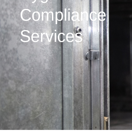
Compliance
Services