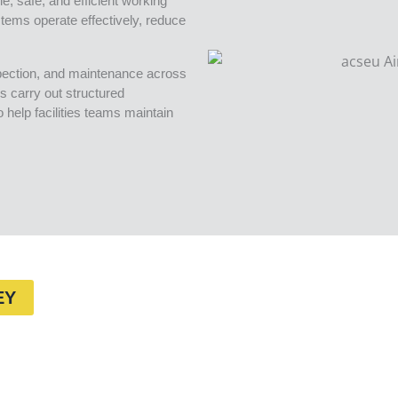
e, safe, and efficient working
tems operate effectively, reduce
spection, and maintenance across
s carry out structured
help facilities teams maintain
EY