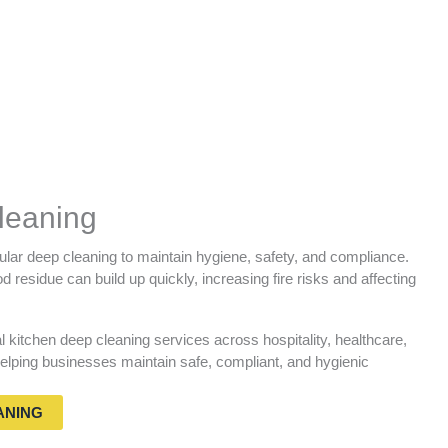
leaning
lar deep cleaning to maintain hygiene, safety, and compliance.
 residue can build up quickly, increasing fire risks and affecting
kitchen deep cleaning services across hospitality, healthcare,
lping businesses maintain safe, compliant, and hygienic
ANING