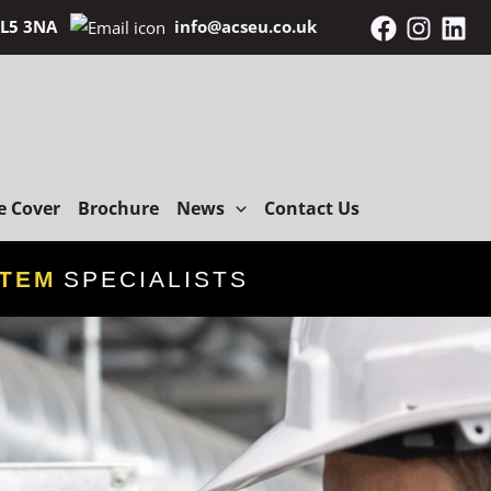
 BL5 3NA
info@acseu.co.uk
e Cover
Brochure
News
Contact Us
STEM
SPECIALISTS