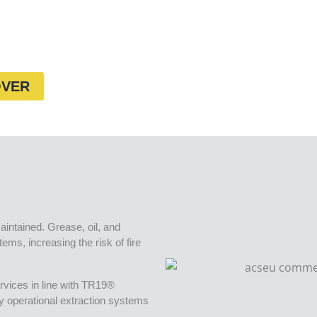
OVER
aintained. Grease, oil, and
ems, increasing the risk of fire
rvices in line with TR19®
ly operational extraction systems