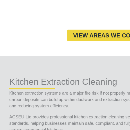
VIEW AREAS WE C
Kitchen Extraction Cleaning
Kitchen extraction systems are a major fire risk if not properly m
carbon deposits can build up within ductwork and extraction syst
and reducing system efficiency.
ACSEU Ltd provides professional kitchen extraction cleaning se
standards, helping businesses maintain safe, compliant, and ful
across commercial kitchens.