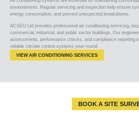
Air conditioning systems are essential for maintaining comfortabl
environments. Regular servicing and inspection help ensure sys
energy consumption, and prevent unexpected breakdowns.
ACSEU Ltd provides professional air conditioning servicing, in
commercial, industrial, and public sector buildings. Our engineer
assessments, performance checks, and compliance reporting to 
reliable climate control systems year-round.
VIEW AIR CONDITIONING SERVICES
BOOK A SITE SURV