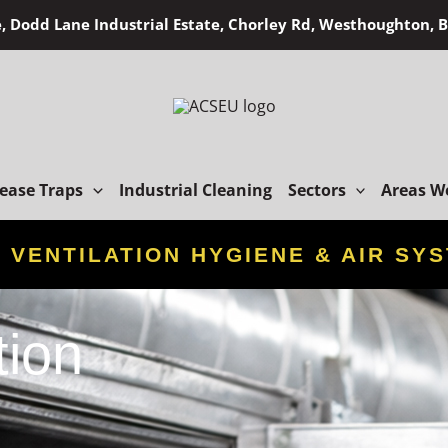
, Dodd Lane Industrial Estate, Chorley Rd, Westhoughton,
ease Traps
Industrial Cleaning
Sectors
Areas W
D
VENTILATION HYGIENE & AIR SY
tion