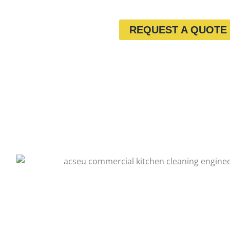
REQUEST A QUOTE