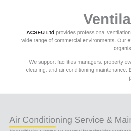
Ventil
ACSEU Ltd
provides professional ventilatio
wide range of commercial environments. Our exp
organis
We support facilities managers, property o
cleaning, and air conditioning maintenance. B
Air Conditioning Service & Ma