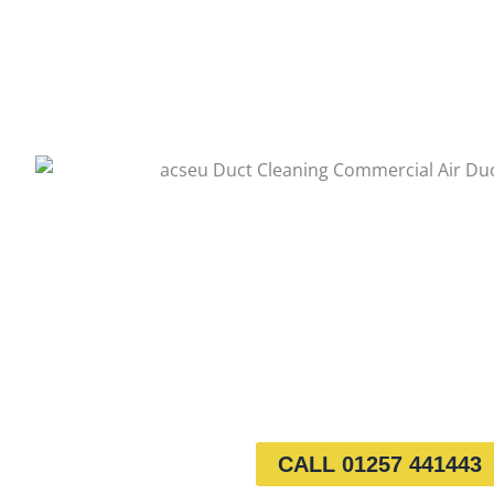
CALL 01257 441443