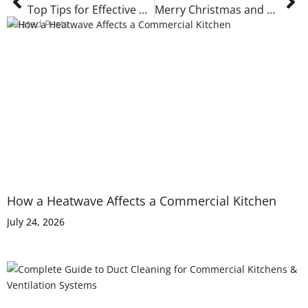
Top Tips for Effective Commercial Kitchen Ventilation Cleaning: Keep Your Kitchen Safe
Merry Christmas and a Happy New Year
Related Posts
How a Heatwave Affects a Commercial Kitchen
July 24, 2026