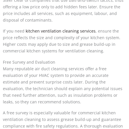
Steer clear of companies that use bait-and-switch tactics, thus
offering a low price only to add hidden fees later. Ensure the
price includes all services, such as equipment, labour, and
disposal of contaminants.
If you need
kitchen ventilation cleaning services
, ensure the
price reflects the size and complexity of your kitchen system.
Higher costs may apply due to size and grease build-up in
commercial kitchen systems for ventilation cleaning.
Free Survey and Evaluation
Many reputable air duct cleaning services offer a free
evaluation of your HVAC system to provide an accurate
estimate and prevent surprise costs later. During the
evaluation, the technician should explain any potential issues
that need further attention, such as insulation problems or
leaks, so they can recommend solutions.
A free survey is especially valuable for commercial kitchen
ventilation cleaning to assess grease build-up and guarantee
compliance with fire safety regulations. A thorough evaluation