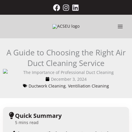
Skip
to
content
A Guide to Choosing the Right Air
Duct Cleaning Service
December 3, 2024
Ductwork Cleaning
,
Ventiliation Cleaning
Quick Summary
5 mins read