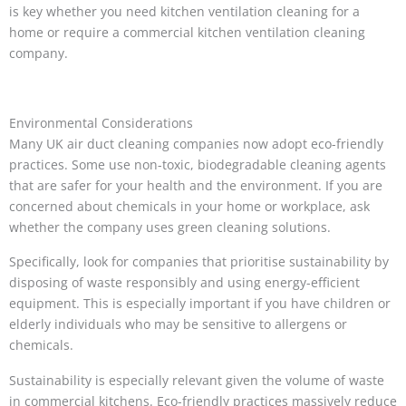
is key whether you need kitchen ventilation cleaning for a
home or require a commercial kitchen ventilation cleaning
company.
Environmental Considerations
Many UK air duct cleaning companies now adopt eco-friendly
practices. Some use non-toxic, biodegradable cleaning agents
that are safer for your health and the environment. If you are
concerned about chemicals in your home or workplace, ask
whether the company uses green cleaning solutions.
Specifically, look for companies that prioritise sustainability by
disposing of waste responsibly and using energy-efficient
equipment. This is especially important if you have children or
elderly individuals who may be sensitive to allergens or
chemicals.
Sustainability is especially relevant given the volume of waste
in commercial kitchens. Eco-friendly practices massively reduce