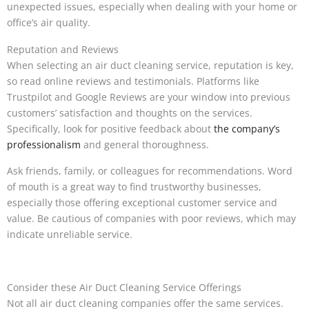
unexpected issues, especially when dealing with your home or
office’s air quality.
Reputation and Reviews
When selecting an air duct cleaning service, reputation is key,
so read online reviews and testimonials. Platforms like
Trustpilot and Google Reviews are your window into previous
customers’ satisfaction and thoughts on the services.
Specifically, look for positive feedback about
the company’s
professionalism
and general thoroughness.
Ask friends, family, or colleagues for recommendations. Word
of mouth is a great way to find trustworthy businesses,
especially those offering exceptional customer service and
value. Be cautious of companies with poor reviews, which may
indicate unreliable service.
Consider these Air Duct Cleaning Service Offerings
Not all air duct cleaning companies offer the same services.