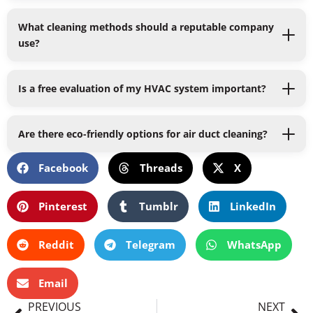
What cleaning methods should a reputable company
use?
Is a free evaluation of my HVAC system important?
Are there eco-friendly options for air duct cleaning?
Facebook
Threads
X
Pinterest
Tumblr
LinkedIn
Reddit
Telegram
WhatsApp
Email
Prev
Ne
PREVIOUS
NEXT