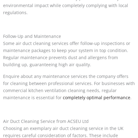
environmental impact while completely complying with local
regulations.
Follow-Up and Maintenance
Some air duct cleaning services offer follow-up inspections or
maintenance packages to keep your system in top condition.
Regular maintenance prevents dust and allergens from
building up, guaranteeing high air quality.
Enquire about any maintenance services the company offers
for cleaning between professional services. For businesses with
commercial kitchen ventilation cleaning needs, regular
maintenance is essential for
completely optimal performance
.
Air Duct Cleaning Service from ACSEU Ltd
Choosing an exemplary air duct cleaning service in the UK
requires careful consideration of factors. These include