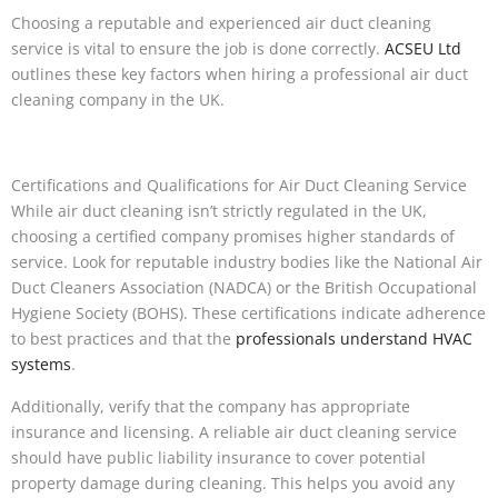
Choosing a reputable and experienced air duct cleaning
service is vital to ensure the job is done correctly.
ACSEU Ltd
outlines these key factors when hiring a professional air duct
cleaning company in the UK.
Certifications and Qualifications for Air Duct Cleaning Service
While air duct cleaning isn’t strictly regulated in the UK,
choosing a certified company promises higher standards of
service. Look for reputable industry bodies like the National Air
Duct Cleaners Association (NADCA) or the British Occupational
Hygiene Society (BOHS). These certifications indicate adherence
to best practices and that the
professionals understand HVAC
systems
.
Additionally, verify that the company has appropriate
insurance and licensing. A reliable air duct cleaning service
should have public liability insurance to cover potential
property damage during cleaning. This helps you avoid any