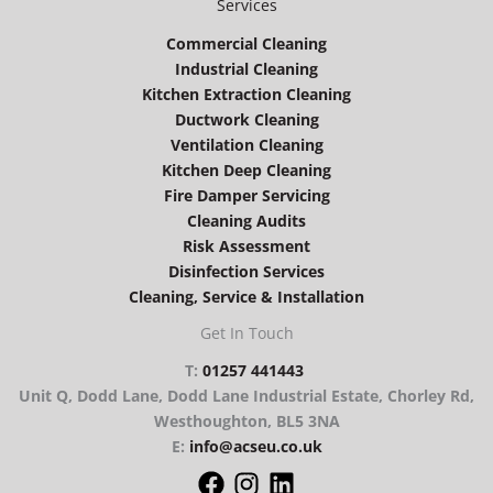
Services
Commercial Cleaning
Industrial Cleaning
Kitchen Extraction Cleaning
Ductwork Cleaning
Ventilation Cleaning
Kitchen Deep Cleaning
Fire Damper Servicing
Cleaning Audits
Risk Assessment
Disinfection Services
Cleaning, Service & Installation
Get In Touch
T:
01257 441443
Unit Q, Dodd Lane, Dodd Lane Industrial Estate, Chorley Rd,
Westhoughton, BL5 3NA
E:
info@acseu.co.uk