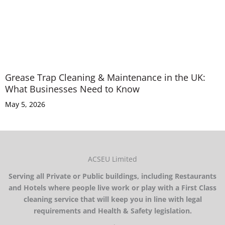
Grease Trap Cleaning & Maintenance in the UK:
What Businesses Need to Know
May 5, 2026
ACSEU Limited
Serving all Private or Public buildings, including Restaurants
and Hotels where people live work or play with a First Class
cleaning service that will keep you in line with legal
requirements and Health & Safety legislation.