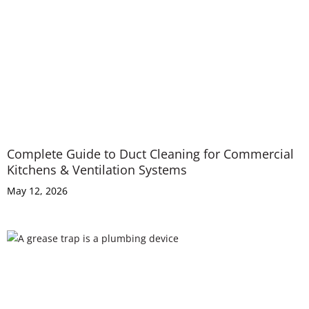
Complete Guide to Duct Cleaning for Commercial
Kitchens & Ventilation Systems
May 12, 2026