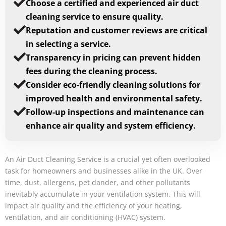
Choose a certified and experienced air duct
cleaning service to ensure quality.
Reputation and customer reviews are critical
in selecting a service.
Transparency in pricing can prevent hidden
fees during the cleaning process.
Consider eco-friendly cleaning solutions for
improved health and environmental safety.
Follow-up inspections and maintenance can
enhance air quality and system efficiency.
An Air Duct Cleaning Service is a crucial yet often overlooked
task for homeowners and businesses alike in the UK. Over
time, dust, allergens, pet dander, and other pollutants
inevitably accumulate in your ventilation system. This will
impact air quality and the efficiency of your heating,
ventilation, and air conditioning (HVAC) system.