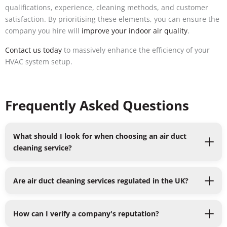
qualifications, experience, cleaning methods, and customer
satisfaction. By prioritising these elements, you can ensure the
company you hire will
improve your indoor air quality
.
Contact us today
to massively enhance the efficiency of your
HVAC system setup.
Frequently Asked Questions
What should I look for when choosing an air duct
cleaning service?
Are air duct cleaning services regulated in the UK?
How can I verify a company's reputation?