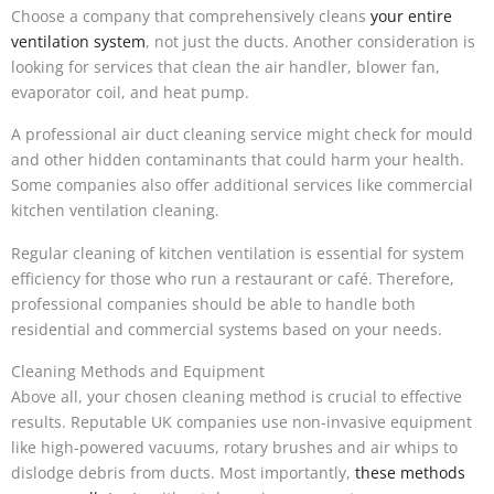
Choose a company that comprehensively cleans
your entire
ventilation system
, not just the ducts. Another consideration is
looking for services that clean the air handler, blower fan,
evaporator coil, and heat pump.
A professional air duct cleaning service might check for mould
and other hidden contaminants that could harm your health.
Some companies also offer additional services like commercial
kitchen ventilation cleaning.
Regular cleaning of kitchen ventilation is essential for system
efficiency for those who run a restaurant or café. Therefore,
professional companies should be able to handle both
residential and commercial systems based on your needs.
Cleaning Methods and Equipment
Above all, your chosen cleaning method is crucial to effective
results. Reputable UK companies use non-invasive equipment
like high-powered vacuums, rotary brushes and air whips to
dislodge debris from ducts. Most importantly,
these methods