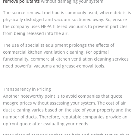
remove pollutants
without damaging your system.
The source removal method is commonly used, where debris is
physically dislodged and vacuum-suctioned away. So, ensure
the company uses HEPA-filtered vacuums to prevent particles
from being released into the air.
The use of specialist equipment prolongs the effects of
commercial kitchen ventilation cleaning. For optimal
functionality, commercial kitchen ventilation cleaning services
need powerful vacuums and grease-removal tools.
Transparency in Pricing
Another noteworthy point is to avoid companies that quote
meagre prices without assessing your system. The cost of air
duct cleaning varies based on the size of your property and the
number of ducts. Therefore, reputable companies provide an
upfront quote after evaluating your needs.