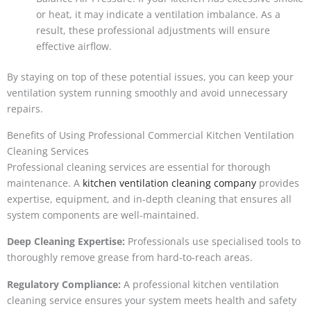
or heat, it may indicate a ventilation imbalance. As a
result, these professional adjustments will ensure
effective airflow.
By staying on top of these potential issues, you can keep your
ventilation system running smoothly and avoid unnecessary
repairs.
Benefits of Using Professional Commercial Kitchen Ventilation
Cleaning Services
Professional cleaning services are essential for thorough
maintenance. A
kitchen ventilation cleaning company
provides
expertise, equipment, and in-depth cleaning that ensures all
system components are well-maintained.
Deep Cleaning Expertise:
Professionals use specialised tools to
thoroughly remove grease from hard-to-reach areas.
Regulatory Compliance:
A professional kitchen ventilation
cleaning service ensures your system meets health and safety