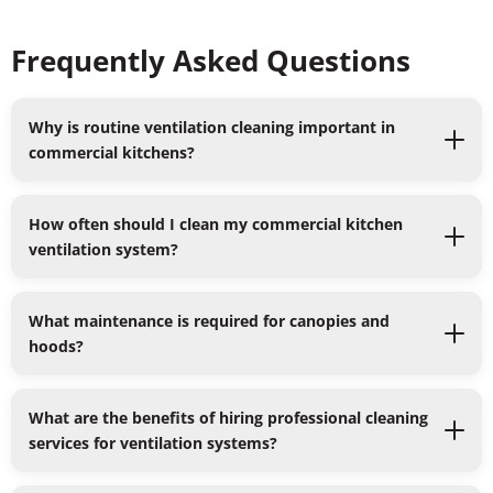
Frequently Asked Questions
Why is routine ventilation cleaning important in
commercial kitchens?
How often should I clean my commercial kitchen
ventilation system?
What maintenance is required for canopies and
hoods?
What are the benefits of hiring professional cleaning
services for ventilation systems?