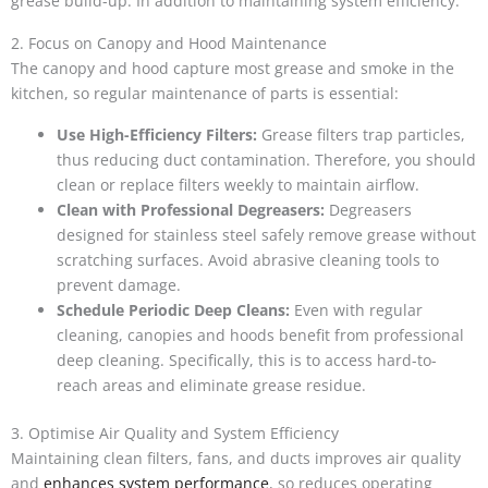
grease build-up. In addition to maintaining system efficiency.
2. Focus on Canopy and Hood Maintenance
The canopy and hood capture most grease and smoke in the
kitchen, so regular maintenance of parts is essential:
Use High-Efficiency Filters:
Grease filters trap particles,
thus reducing duct contamination. Therefore, you should
clean or replace filters weekly to maintain airflow.
Clean with Professional Degreasers:
Degreasers
designed for stainless steel safely remove grease without
scratching surfaces. Avoid abrasive cleaning tools to
prevent damage.
Schedule Periodic Deep Cleans:
Even with regular
cleaning, canopies and hoods benefit from professional
deep cleaning. Specifically, this is to access hard-to-
reach areas and eliminate grease residue.
3. Optimise Air Quality and System Efficiency
Maintaining clean filters, fans, and ducts improves air quality
and
enhances system performance
, so reduces operating