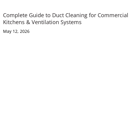
Complete Guide to Duct Cleaning for Commercial
Kitchens & Ventilation Systems
May 12, 2026