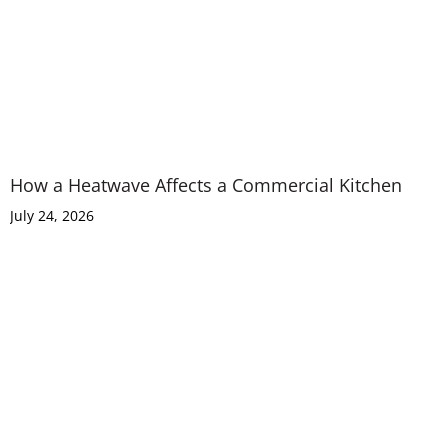
How a Heatwave Affects a Commercial Kitchen
July 24, 2026