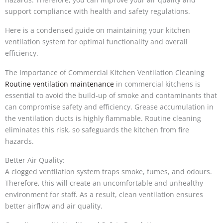
support compliance with health and safety regulations.
Here is a condensed guide on maintaining your kitchen
ventilation system for optimal functionality and overall
efficiency.
The Importance of Commercial Kitchen Ventilation Cleaning
Routine ventilation maintenance
in commercial kitchens is
essential to avoid the build-up of smoke and contaminants that
can compromise safety and efficiency. Grease accumulation in
the ventilation ducts is highly flammable. Routine cleaning
eliminates this risk, so safeguards the kitchen from fire
hazards.
Better Air Quality:
A clogged ventilation system traps smoke, fumes, and odours.
Therefore, this will create an uncomfortable and unhealthy
environment for staff. As a result, clean ventilation ensures
better airflow and air quality.