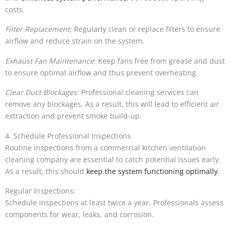
costs.
Filter Replacement:
Regularly clean or replace filters to ensure
airflow and reduce strain on the system.
Exhaust Fan Maintenance
: Keep fans free from grease and dust
to ensure optimal airflow and thus prevent overheating.
Clear Duct Blockages:
Professional cleaning services can
remove any blockages. As a result, this will lead to efficient air
extraction and prevent smoke build-up.
4. Schedule Professional Inspections
Routine inspections from a commercial kitchen ventilation
cleaning company are essential to catch potential issues early.
As a result, this should
keep the system functioning optimally
.
Regular Inspections:
Schedule inspections at least twice a year. Professionals assess
components for wear, leaks, and corrosion.