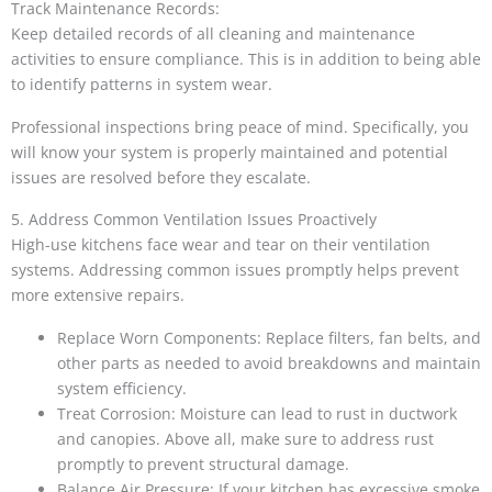
Track Maintenance Records:
Keep detailed records of all cleaning and maintenance
activities to ensure compliance. This is in addition to being able
to identify patterns in system wear.
Professional inspections bring peace of mind. Specifically, you
will know your system is properly maintained and potential
issues are resolved before they escalate.
5. Address Common Ventilation Issues Proactively
High-use kitchens face wear and tear on their ventilation
systems. Addressing common issues promptly helps prevent
more extensive repairs.
Replace Worn Components: Replace filters, fan belts, and
other parts as needed to avoid breakdowns and maintain
system efficiency.
Treat Corrosion: Moisture can lead to rust in ductwork
and canopies. Above all, make sure to address rust
promptly to prevent structural damage.
Balance Air Pressure: If your kitchen has excessive smoke