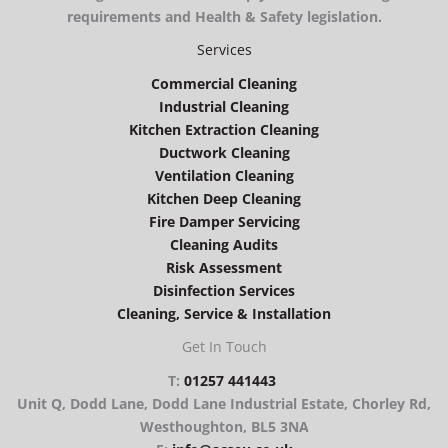
requirements and Health & Safety legislation.
Services
Commercial Cleaning
Industrial Cleaning
Kitchen Extraction Cleaning
Ductwork Cleaning
Ventilation Cleaning
Kitchen Deep Cleaning
Fire Damper Servicing
Cleaning Audits
Risk Assessment
Disinfection Services
Cleaning, Service & Installation
Get In Touch
T:
01257 441443
Unit Q, Dodd Lane, Dodd Lane Industrial Estate, Chorley Rd,
Westhoughton, BL5 3NA