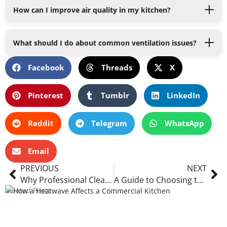
How can I improve air quality in my kitchen?
What should I do about common ventilation issues?
Facebook
Threads
X
Pinterest
Tumblr
LinkedIn
Reddit
Telegram
WhatsApp
Email
Prev
Ne
PREVIOUS
NEXT
Why Professional Cleaning Services Are Indispensable for Every Industry
A Guide to Choosing the Right Air Duct Cleaning Service
Related Posts