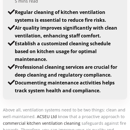
5 mins read
Regular cleaning of kitchen ventilation
systems is essential to reduce fire risks.
Air quality improves significantly with clean
ventilation, enhancing staff comfort.
Establish a customized cleaning schedule
based on kitchen usage for optimal
maintenance.
Professional cleaning services are crucial for
deep cleaning and regulatory compliance.
Documenting maintenance activities helps
track system health and compliance.
Above all, ventilation systems need to be two things: clean and
well-maintained.
ACSEU Ltd
know that a proactive approach to
commercial kitchen ventilation cleaning
safeguards against fire
hazards. Therefore, you can improve your air quality and