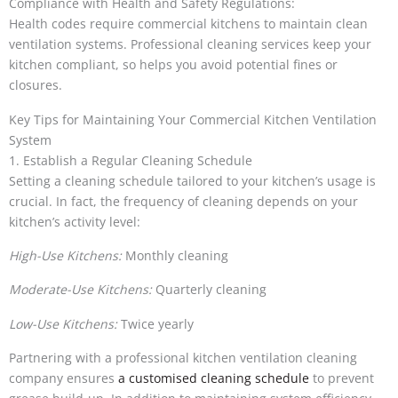
Compliance with Health and Safety Regulations:
Health codes require commercial kitchens to maintain clean
ventilation systems. Professional cleaning services keep your
kitchen compliant, so helps you avoid potential fines or
closures.
Key Tips for Maintaining Your Commercial Kitchen Ventilation
System
1. Establish a Regular Cleaning Schedule
Setting a cleaning schedule tailored to your kitchen’s usage is
crucial. In fact, the frequency of cleaning depends on your
kitchen’s activity level:
High-Use Kitchens:
Monthly cleaning
Moderate-Use Kitchens:
Quarterly cleaning
Low-Use Kitchens:
Twice yearly
Partnering with a professional kitchen ventilation cleaning
company ensures
a customised cleaning schedule
to prevent