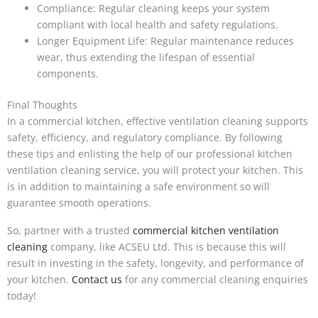
Compliance: Regular cleaning keeps your system
compliant with local health and safety regulations.
Longer Equipment Life: Regular maintenance reduces
wear, thus extending the lifespan of essential
components.
Final Thoughts
In a commercial kitchen, effective ventilation cleaning supports
safety, efficiency, and regulatory compliance. By following
these tips and enlisting the help of our professional kitchen
ventilation cleaning service, you will protect your kitchen. This
is in addition to maintaining a safe environment so will
guarantee smooth operations.
So, partner with a trusted
commercial kitchen ventilation
cleaning
company, like ACSEU Ltd. This is because this will
result in investing in the safety, longevity, and performance of
your kitchen.
Contact us
for any commercial cleaning enquiries
today!