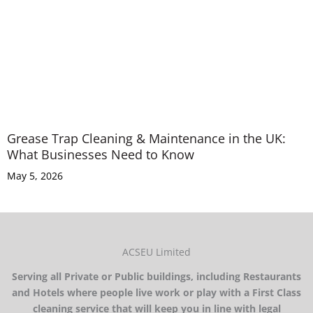
Grease Trap Cleaning & Maintenance in the UK:
What Businesses Need to Know
May 5, 2026
ACSEU Limited
Serving all Private or Public buildings, including Restaurants
and Hotels where people live work or play with a First Class
cleaning service that will keep you in line with legal