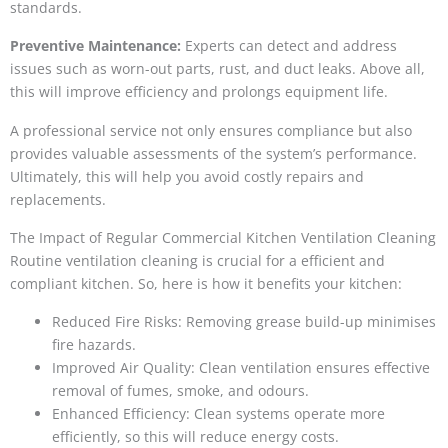
standards.
Preventive Maintenance:
Experts can detect and address
issues such as worn-out parts, rust, and duct leaks. Above all,
this will improve efficiency and prolongs equipment life.
A professional service not only ensures compliance but also
provides valuable assessments of the system’s performance.
Ultimately, this will help you avoid costly repairs and
replacements.
The Impact of Regular Commercial Kitchen Ventilation Cleaning
Routine ventilation cleaning is crucial for a efficient and
compliant kitchen. So, here is how it benefits your kitchen:
Reduced Fire Risks: Removing grease build-up minimises
fire hazards.
Improved Air Quality: Clean ventilation ensures effective
removal of fumes, smoke, and odours.
Enhanced Efficiency: Clean systems operate more
efficiently, so this will reduce energy costs.