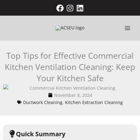
Skip
to
content
Top Tips for Effective Commercial
Kitchen Ventilation Cleaning: Keep
Your Kitchen Safe
November 8, 2024
Ductwork Cleaning
,
Kitchen Extraction Cleaning
Quick Summary