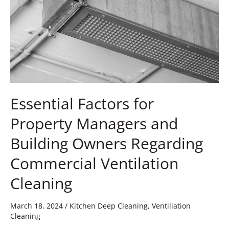
and
Building
Owners
Regarding
Commercial
Ventilation
Cleaning
Essential Factors for
Property Managers and
Building Owners Regarding
Commercial Ventilation
Cleaning
March 18, 2024
/
Kitchen Deep Cleaning
,
Ventiliation
Cleaning