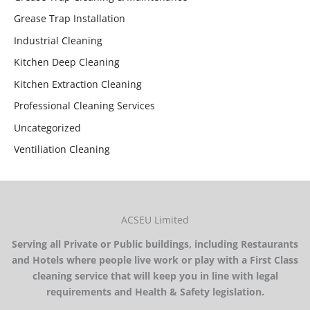
Grease Trap Installation
Industrial Cleaning
Kitchen Deep Cleaning
Kitchen Extraction Cleaning
Professional Cleaning Services
Uncategorized
Ventiliation Cleaning
ACSEU Limited
Serving all Private or Public buildings, including Restaurants
and Hotels where people live work or play with a First Class
cleaning service that will keep you in line with legal
requirements and Health & Safety legislation.