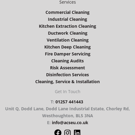
Services
Commercial Cleaning
Industrial Cleaning
Kitchen Extraction Cleaning
Ductwork Cleaning
Ventilation Cleaning
Kitchen Deep Cleaning
Fire Damper Servicing
Cleaning Audits
Risk Assessment
Disinfection Services
Cleaning, Service & Installation
Get In Touch
T:
01257 441443
Unit Q, Dodd Lane, Dodd Lane Industrial Estate, Chorley Rd,
Westhoughton, BL5 3NA
E:
info@acseu.co.uk