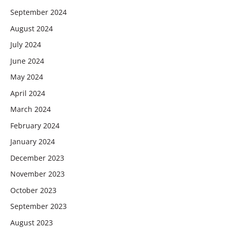
September 2024
August 2024
July 2024
June 2024
May 2024
April 2024
March 2024
February 2024
January 2024
December 2023
November 2023
October 2023
September 2023
August 2023