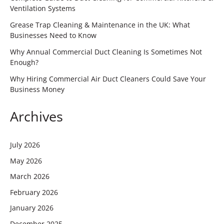
Ventilation Systems
Grease Trap Cleaning & Maintenance in the UK: What
Businesses Need to Know
Why Annual Commercial Duct Cleaning Is Sometimes Not
Enough?
Why Hiring Commercial Air Duct Cleaners Could Save Your
Business Money
Archives
July 2026
May 2026
March 2026
February 2026
January 2026
December 2025