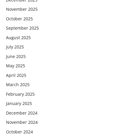
November 2025
October 2025
September 2025
August 2025
July 2025
June 2025
May 2025
April 2025
March 2025
February 2025
January 2025
December 2024
November 2024
October 2024