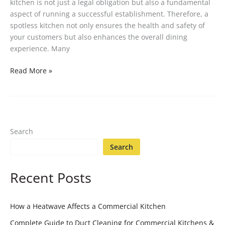
kitchen is not just a legal obligation but also a fundamental
aspect of running a successful establishment. Therefore, a
spotless kitchen not only ensures the health and safety of
your customers but also enhances the overall dining
experience. Many
Read More »
Search
Search
Recent Posts
How a Heatwave Affects a Commercial Kitchen
Complete Guide to Duct Cleaning for Commercial Kitchens &