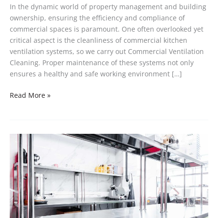
In the dynamic world of property management and building
ownership, ensuring the efficiency and compliance of
commercial spaces is paramount. One often overlooked yet
critical aspect is the cleanliness of commercial kitchen
ventilation systems, so we carry out Commercial Ventilation
Cleaning. Proper maintenance of these systems not only
ensures a healthy and safe working environment […]
Read More »
Maintaining
Hygiene
and
Cleanliness
Standards
in
Your
Restaurant