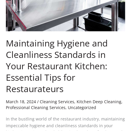
Kitchen:
Essential
Tips
for
Restaurateurs
Maintaining Hygiene and
Cleanliness Standards in
Your Restaurant Kitchen:
Essential Tips for
Restaurateurs
March 18, 2024
/
Cleaning Services
,
Kitchen Deep Cleaning
,
Professional Cleaning Services
,
Uncategorized
In the bustling world of the restaurant industry, maintaining
impeccable hygiene and cleanliness standards in your