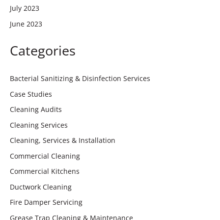
July 2023
June 2023
Categories
Bacterial Sanitizing & Disinfection Services
Case Studies
Cleaning Audits
Cleaning Services
Cleaning, Services & Installation
Commercial Cleaning
Commercial Kitchens
Ductwork Cleaning
Fire Damper Servicing
Grease Trap Cleaning & Maintenance