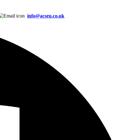
info@acseu.co.uk