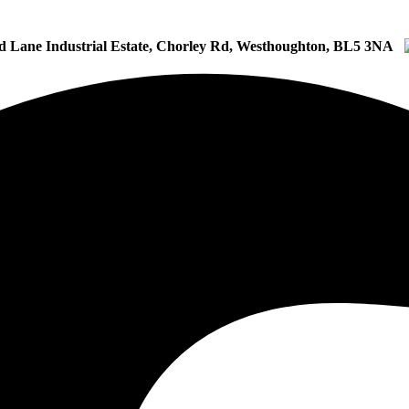
d Lane Industrial Estate, Chorley Rd, Westhoughton, BL5 3NA