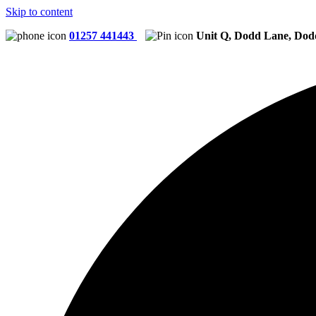
Skip to content
01257 441443
Unit Q, Dodd Lane, Dod