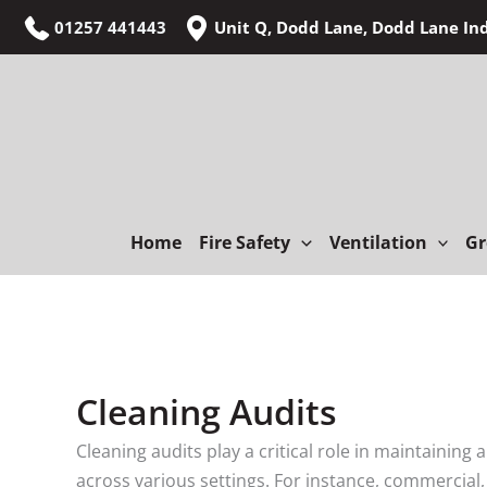
Skip
01257 441443
Unit Q, Dodd Lane, Dodd Lane In
to
content
Home
Fire Safety
Ventilation
Gr
Cleaning Audits
Cleaning audits play a critical role in maintaining
across various settings. For instance, commercial, 