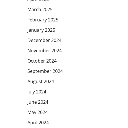
March 2025
February 2025
January 2025
December 2024
November 2024
October 2024
September 2024
August 2024
July 2024
June 2024
May 2024
April 2024