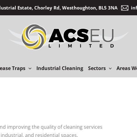
dustrial Estate, Chorley Rd, Westhoughton, BL5 3NA
in
ease Traps
Industrial Cleaning
Sectors
Areas W
 and improving the quality of cleaning services
industrial, and residential spaces.