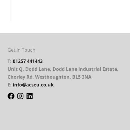
Get In Touch
T:
01257 441443
Unit Q, Dodd Lane, Dodd Lane Industrial Estate,
Chorley Rd, Westhoughton, BL5 3NA
E:
info@acseu.co.uk