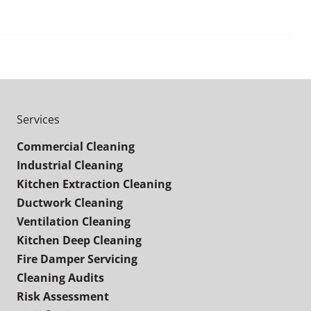
Services
Commercial Cleaning
Industrial Cleaning
Kitchen Extraction Cleaning
Ductwork Cleaning
Ventilation Cleaning
Kitchen Deep Cleaning
Fire Damper Servicing
Cleaning Audits
Risk Assessment