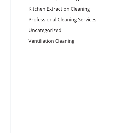
Kitchen Extraction Cleaning
Professional Cleaning Services
Uncategorized
Ventiliation Cleaning