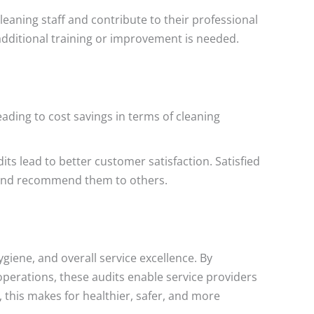
leaning staff and contribute to their professional
additional training or improvement is needed.
ading to cost savings in terms of cleaning
its lead to better customer satisfaction. Satisfied
es and recommend them to others.
giene, and overall service excellence. By
operations, these audits enable service providers
, this makes for healthier, safer, and more