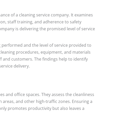
mance of a cleaning service company. It examines
on, staff training, and adherence to safety
mpany is delivering the promised level of service
g performed and the level of service provided to
f cleaning procedures, equipment, and materials
ff and customers. The findings help to identify
ervice delivery.
es and office spaces. They assess the cleanliness
areas, and other high-traffic zones. Ensuring a
nly promotes productivity but also leaves a