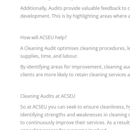
Additionally, Audits provide valuable feedback to c
development. This is by highlighting areas where 
How will ACSEU help?
A Cleaning Audit optimises cleaning procedures, le
supplies, time, and labour.
By identifying areas for improvement, cleaning aud
clients are more likely to retain cleaning servic
Cleaning Audits at ACSEU
So at ACSEU you can seek to ensure cleanliness, hy
identifying strengths and weaknesses in cleaning 
to continuously improve their services. As a result