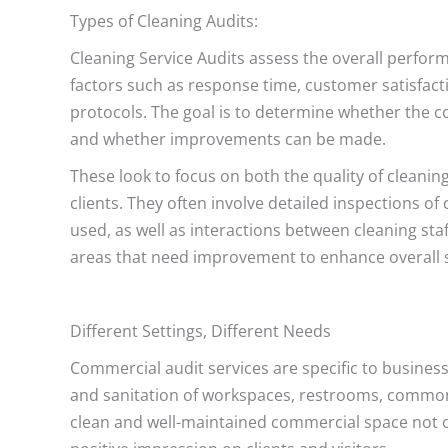
Types of Cleaning Audits:
Cleaning Service Audits assess the overall perfor
factors such as response time, customer satisfacti
protocols. The goal is to determine whether the co
and whether improvements can be made.
These look to focus on both the quality of cleanin
clients. They often involve detailed inspections o
used, as well as interactions between cleaning sta
areas that need improvement to enhance overall s
Different Settings, Different Needs
Commercial audit services are specific to business
and sanitation of workspaces, restrooms, common 
clean and well-maintained commercial space not o