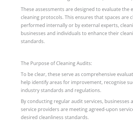
These assessments are designed to evaluate the ef
cleaning protocols. This ensures that spaces are c
performed internally or by external experts, clean
businesses and individuals to enhance their clean
standards.
The Purpose of Cleaning Audits:
To be clear, these serve as comprehensive evalua
help identify areas for improvement, recognise suc
industry standards and regulations.
By conducting regular audit services, businesses
service providers are meeting agreed-upon service 
desired cleanliness standards.