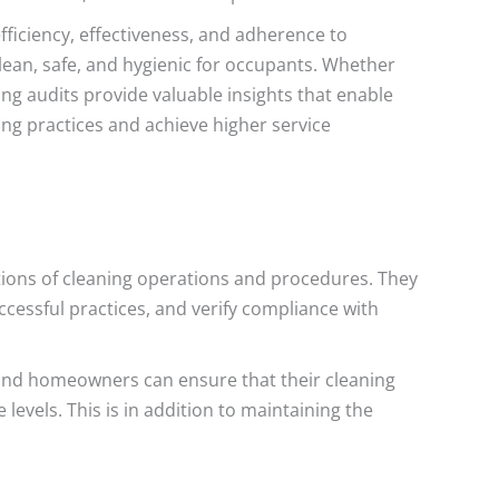
ficiency, effectiveness, and adherence to
lean, safe, and hygienic for occupants. Whether
ing audits provide valuable insights that enable
ing practices and achieve higher service
tions of cleaning operations and procedures. They
cessful practices, and verify compliance with
 and homeowners can ensure that their cleaning
levels. This is in addition to maintaining the