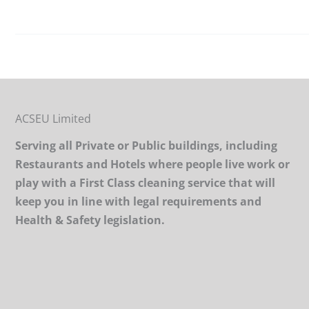
ACSEU Limited
Serving all Private or Public buildings, including
Restaurants and Hotels where people live work or
play with a First Class cleaning service that will
keep you in line with legal requirements and
Health & Safety legislation.