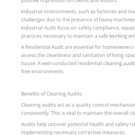
positive impression on clients and visitors.
Industrial environments, such as factories and ma
challenges due to the presence of heavy machiner
Industrial Audit focus on safety compliance, equ
practices necessary to maintain a safe working e
A Residential Audit are essential for homeowners
assess the cleanliness and sanitation of living sp
house. A well-conducted residential cleaning audit
free environments.
Benefits of Cleaning Audits:
Cleaning audits act as a quality control mechanis
consistently. This is vital to maintain the overall 
Audits help uncover potential health and safety ris
implementing necessary corrective measures.