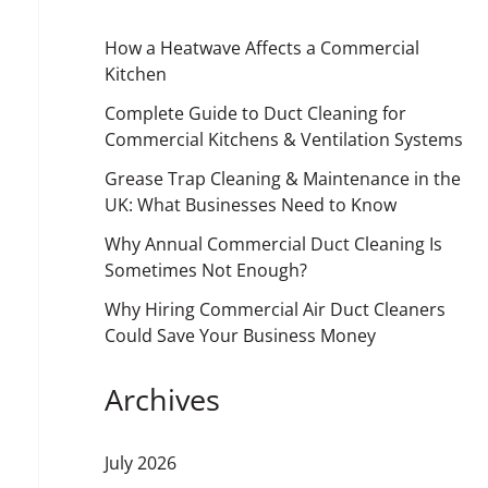
How a Heatwave Affects a Commercial
Kitchen
Complete Guide to Duct Cleaning for
Commercial Kitchens & Ventilation Systems
Grease Trap Cleaning & Maintenance in the
UK: What Businesses Need to Know
Why Annual Commercial Duct Cleaning Is
Sometimes Not Enough?
Why Hiring Commercial Air Duct Cleaners
Could Save Your Business Money
Archives
July 2026