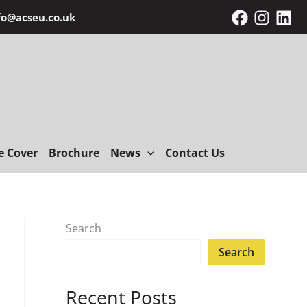
fo@acseu.co.uk
e Cover
Brochure
News
Contact Us
Search
Search
Recent Posts