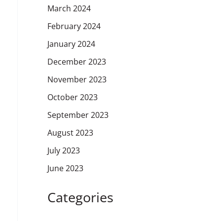
March 2024
February 2024
January 2024
December 2023
November 2023
October 2023
September 2023
August 2023
July 2023
June 2023
Categories