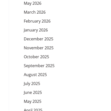
May 2026
March 2026
February 2026
January 2026
December 2025
November 2025
October 2025
September 2025
August 2025
July 2025
June 2025
May 2025
April 2025