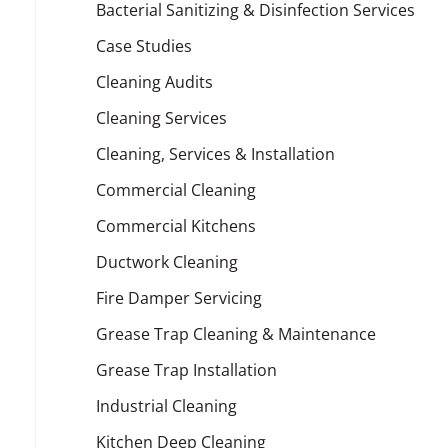
Bacterial Sanitizing & Disinfection Services
Case Studies
Cleaning Audits
Cleaning Services
Cleaning, Services & Installation
Commercial Cleaning
Commercial Kitchens
Ductwork Cleaning
Fire Damper Servicing
Grease Trap Cleaning & Maintenance
Grease Trap Installation
Industrial Cleaning
Kitchen Deep Cleaning