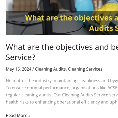
What are the objectives and be
Service?
May 16, 2024
/
Cleaning Audits
,
Cleaning Services
No matter the industry, maintaining cleanliness and hygie
To ensure optimal performance, organisations like ACSEU
regular cleaning audits. Our Cleaning Audits Service ser
health risks to enhancing operational efficiency and uph
Read More »