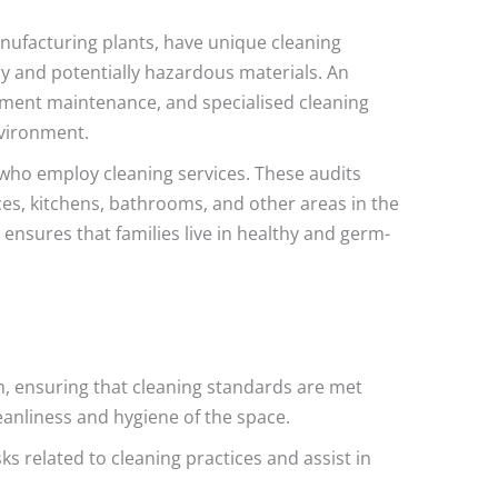
nufacturing plants, have unique cleaning
y and potentially hazardous materials. An
ipment maintenance, and specialised cleaning
nvironment.
 who employ cleaning services. These audits
aces, kitchens, bathrooms, and other areas in the
 ensures that families live in healthy and germ-
m, ensuring that cleaning standards are met
cleanliness and hygiene of the space.
ks related to cleaning practices and assist in