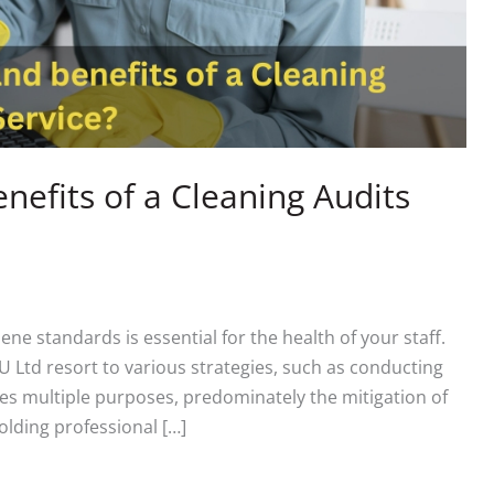
nefits of a Cleaning Audits
ne standards is essential for the health of your staff.
 Ltd resort to various strategies, such as conducting
ves multiple purposes, predominately the mitigation of
olding professional […]