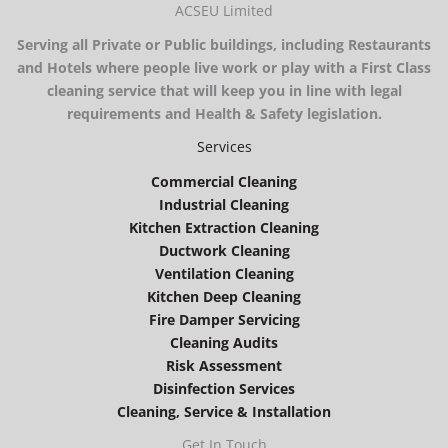
ACSEU Limited
Serving all Private or Public buildings, including Restaurants
and Hotels where people live work or play with a First Class
cleaning service that will keep you in line with legal
requirements and Health & Safety legislation.
Services
Commercial Cleaning
Industrial Cleaning
Kitchen Extraction Cleaning
Ductwork Cleaning
Ventilation Cleaning
Kitchen Deep Cleaning
Fire Damper Servicing
Cleaning Audits
Risk Assessment
Disinfection Services
Cleaning, Service & Installation
Get In Touch