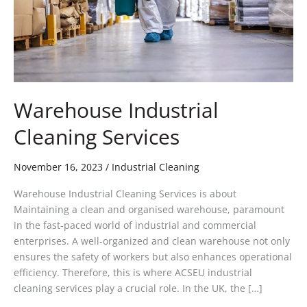
Warehouse Industrial
Cleaning Services
November 16, 2023
/
Industrial Cleaning
Warehouse Industrial Cleaning Services is about
Maintaining a clean and organised warehouse, paramount
in the fast-paced world of industrial and commercial
enterprises. A well-organized and clean warehouse not only
ensures the safety of workers but also enhances operational
efficiency. Therefore, this is where ACSEU industrial
cleaning services play a crucial role. In the UK, the […]