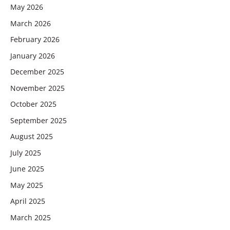
May 2026
March 2026
February 2026
January 2026
December 2025
November 2025
October 2025
September 2025
August 2025
July 2025
June 2025
May 2025
April 2025
March 2025