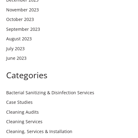
November 2023
October 2023
September 2023
August 2023
July 2023
June 2023
Categories
Bacterial Sanitizing & Disinfection Services
Case Studies
Cleaning Audits
Cleaning Services
Cleaning, Services & Installation