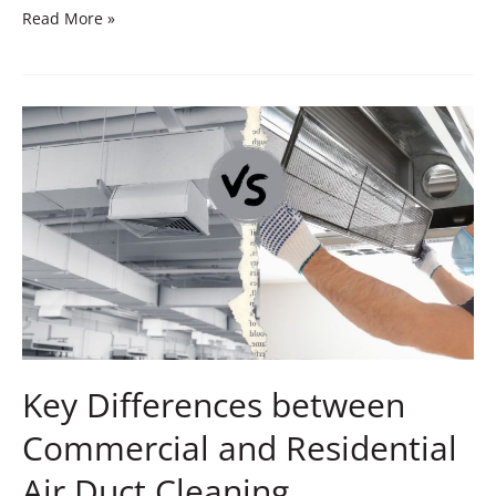
Read More »
Key
Differences
between
Commercial
and
Residential
Air
Duct
Cleaning
Key Differences between
Commercial and Residential
Air Duct Cleaning