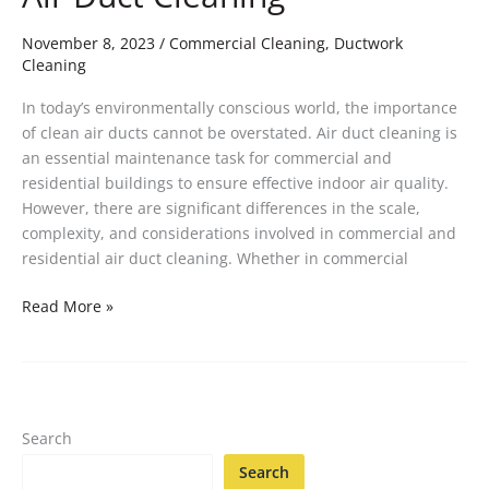
November 8, 2023
/
Commercial Cleaning
,
Ductwork
Cleaning
In today’s environmentally conscious world, the importance
of clean air ducts cannot be overstated. Air duct cleaning is
an essential maintenance task for commercial and
residential buildings to ensure effective indoor air quality.
However, there are significant differences in the scale,
complexity, and considerations involved in commercial and
residential air duct cleaning. Whether in commercial
Read More »
Search
Search