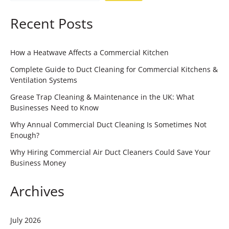
Recent Posts
How a Heatwave Affects a Commercial Kitchen
Complete Guide to Duct Cleaning for Commercial Kitchens &
Ventilation Systems
Grease Trap Cleaning & Maintenance in the UK: What
Businesses Need to Know
Why Annual Commercial Duct Cleaning Is Sometimes Not
Enough?
Why Hiring Commercial Air Duct Cleaners Could Save Your
Business Money
Archives
July 2026