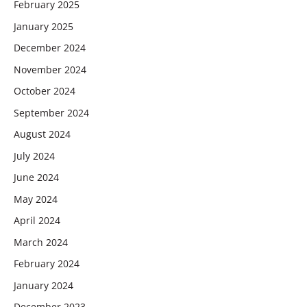
February 2025
January 2025
December 2024
November 2024
October 2024
September 2024
August 2024
July 2024
June 2024
May 2024
April 2024
March 2024
February 2024
January 2024
December 2023