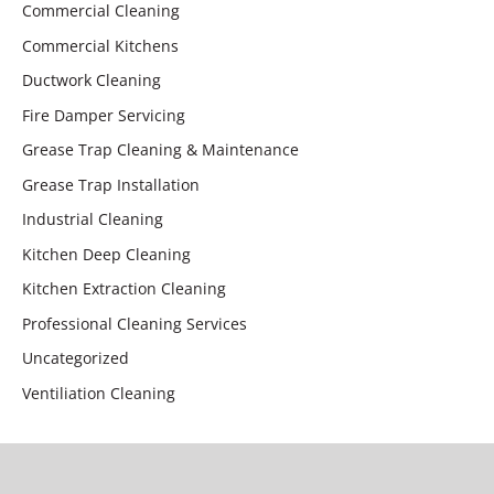
Commercial Cleaning
Commercial Kitchens
Ductwork Cleaning
Fire Damper Servicing
Grease Trap Cleaning & Maintenance
Grease Trap Installation
Industrial Cleaning
Kitchen Deep Cleaning
Kitchen Extraction Cleaning
Professional Cleaning Services
Uncategorized
Ventiliation Cleaning