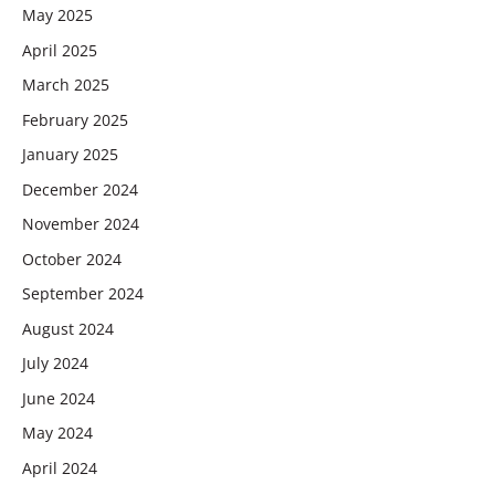
May 2025
April 2025
March 2025
February 2025
January 2025
December 2024
November 2024
October 2024
September 2024
August 2024
July 2024
June 2024
May 2024
April 2024