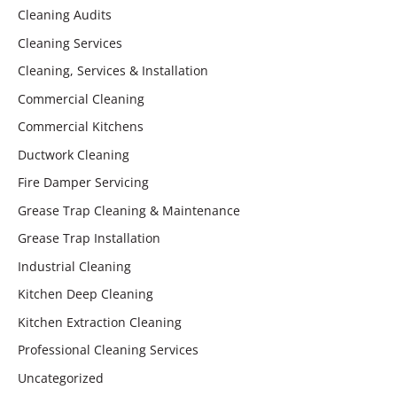
Cleaning Audits
Cleaning Services
Cleaning, Services & Installation
Commercial Cleaning
Commercial Kitchens
Ductwork Cleaning
Fire Damper Servicing
Grease Trap Cleaning & Maintenance
Grease Trap Installation
Industrial Cleaning
Kitchen Deep Cleaning
Kitchen Extraction Cleaning
Professional Cleaning Services
Uncategorized