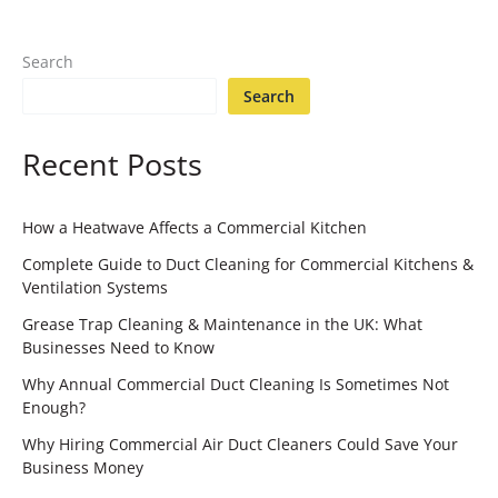
Search
Search
Recent Posts
How a Heatwave Affects a Commercial Kitchen
Complete Guide to Duct Cleaning for Commercial Kitchens &
Ventilation Systems
Grease Trap Cleaning & Maintenance in the UK: What
Businesses Need to Know
Why Annual Commercial Duct Cleaning Is Sometimes Not
Enough?
Why Hiring Commercial Air Duct Cleaners Could Save Your
Business Money