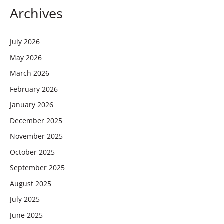
Archives
July 2026
May 2026
March 2026
February 2026
January 2026
December 2025
November 2025
October 2025
September 2025
August 2025
July 2025
June 2025