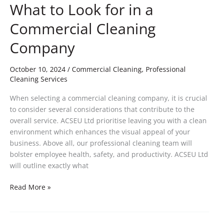
What to Look for in a
Commercial Cleaning
Company
October 10, 2024
/
Commercial Cleaning
,
Professional
Cleaning Services
When selecting a commercial cleaning company, it is crucial
to consider several considerations that contribute to the
overall service. ACSEU Ltd prioritise leaving you with a clean
environment which enhances the visual appeal of your
business. Above all, our professional cleaning team will
bolster employee health, safety, and productivity. ACSEU Ltd
will outline exactly what
Read More »