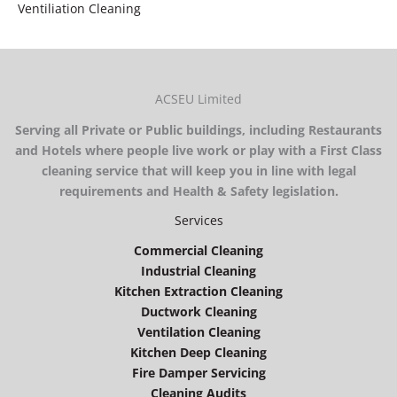
Ventiliation Cleaning
ACSEU Limited
Serving all Private or Public buildings, including Restaurants
and Hotels where people live work or play with a First Class
cleaning service that will keep you in line with legal
requirements and Health & Safety legislation.
Services
Commercial Cleaning
Industrial Cleaning
Kitchen Extraction Cleaning
Ductwork Cleaning
Ventilation Cleaning
Kitchen Deep Cleaning
Fire Damper Servicing
Cleaning Audits