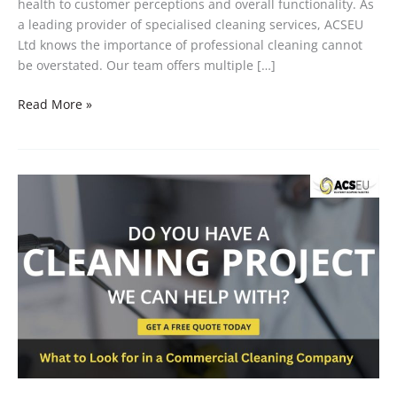
health to customer perceptions and overall functionality. As
a leading provider of specialised cleaning services, ACSEU
Ltd knows the importance of professional cleaning cannot
be overstated. Our team offers multiple […]
Read More »
What
to
Look
for
in
a
Commercial
Cleaning
Company