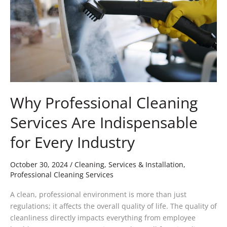
Indispensable
for
Every
Industry
Why Professional Cleaning
Services Are Indispensable
for Every Industry
October 30, 2024
/
Cleaning, Services & Installation
,
Professional Cleaning Services
A clean, professional environment is more than just
regulations; it affects the overall quality of life. The quality of
cleanliness directly impacts everything from employee