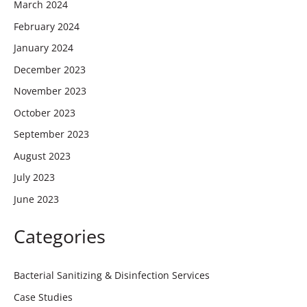
March 2024
February 2024
January 2024
December 2023
November 2023
October 2023
September 2023
August 2023
July 2023
June 2023
Categories
Bacterial Sanitizing & Disinfection Services
Case Studies