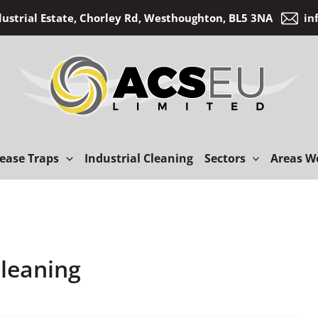
dustrial Estate, Chorley Rd, Westhoughton, BL5 3NA
in
ease Traps
Industrial Cleaning
Sectors
Areas W
Cleaning