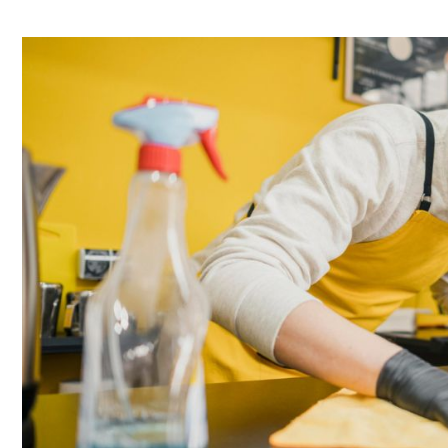
Commercial
Kitchen
Grease
Extract
Cleaning:
Your
Responsibility