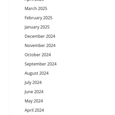
March 2025
February 2025
January 2025
December 2024
November 2024
October 2024
September 2024
August 2024
July 2024
June 2024
May 2024
April 2024