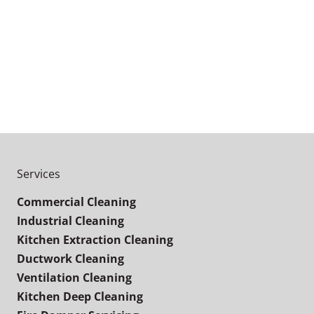
Services
Commercial Cleaning
Industrial Cleaning
Kitchen Extraction Cleaning
Ductwork Cleaning
Ventilation Cleaning
Kitchen Deep Cleaning