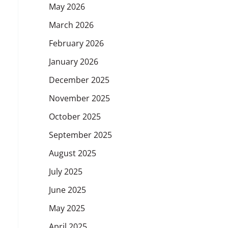
May 2026
March 2026
February 2026
January 2026
December 2025
November 2025
October 2025
September 2025
August 2025
July 2025
June 2025
May 2025
April 2025