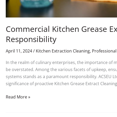
Commercial Kitchen Grease Ext
Responsibility
April 11, 2024
/
Kitchen Extraction Cleaning
,
Professional
In the realm of culinary enterprises, the importance of 
be overstated. Among the various facets of upkeep, ensu
systems stands as a paramount responsibility. ACSEU Lt
significance of proactive Kitchen Grease Extract Cleaning 
Read More »