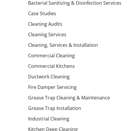
Bacterial Sanitizing & Disinfection Services
Case Studies
Cleaning Audits
Cleaning Services
Cleaning, Services & Installation
Commercial Cleaning
Commercial Kitchens
Ductwork Cleaning
Fire Damper Servicing
Grease Trap Cleaning & Maintenance
Grease Trap Installation
Industrial Cleaning
Kitchen Deep Cleaning