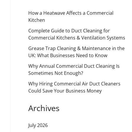
How a Heatwave Affects a Commercial
Kitchen
Complete Guide to Duct Cleaning for
Commercial Kitchens & Ventilation Systems
Grease Trap Cleaning & Maintenance in the
UK: What Businesses Need to Know
Why Annual Commercial Duct Cleaning Is
Sometimes Not Enough?
Why Hiring Commercial Air Duct Cleaners
Could Save Your Business Money
Archives
July 2026