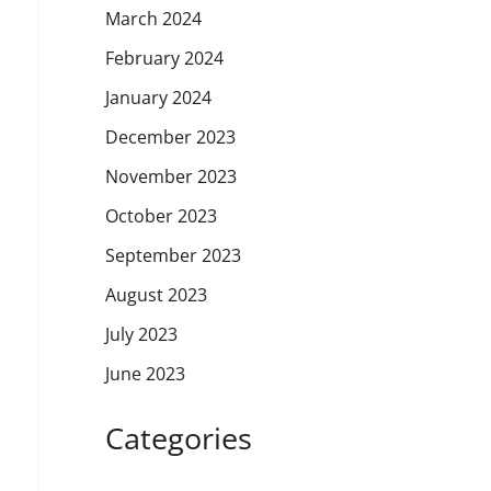
March 2024
February 2024
January 2024
December 2023
November 2023
October 2023
September 2023
August 2023
July 2023
June 2023
Categories