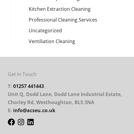
Kitchen Extraction Cleaning
Professional Cleaning Services
Uncategorized
Ventiliation Cleaning
Get In Touch
T:
01257 441443
Unit Q, Dodd Lane, Dodd Lane Industrial Estate,
Chorley Rd, Westhoughton, BL5 3NA
E:
info@acseu.co.uk