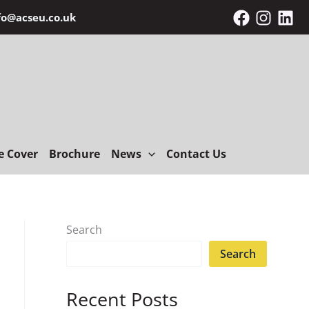
fo@acseu.co.uk
e Cover
Brochure
News
Contact Us
Search
Search
Recent Posts