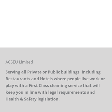
ACSEU Limited
Serving all Private or Public buildings, including
Restaurants and Hotels where people live work or
play with a First Class cleaning service that will
keep you in line with legal requirements and
Health & Safety legislation.