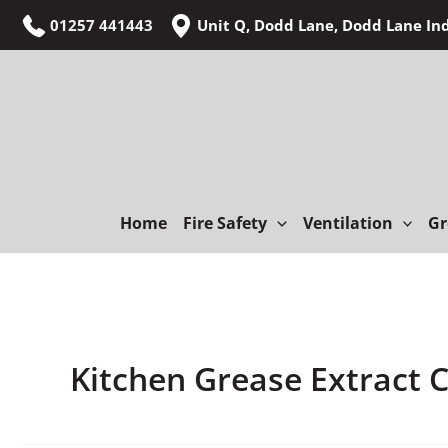
Skip
01257 441443
Unit Q, Dodd Lane, Dodd Lane In
to
content
Home
Fire Safety
Ventilation
Gr
Kitchen Grease Extract 