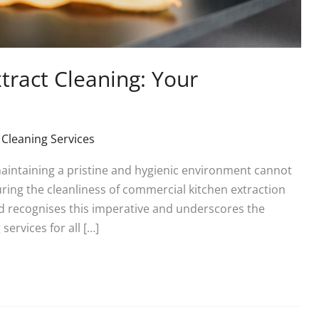
ract Cleaning: Your
 Cleaning Services
maintaining a pristine and hygienic environment cannot
ring the cleanliness of commercial kitchen extraction
d recognises this imperative and underscores the
services for all […]