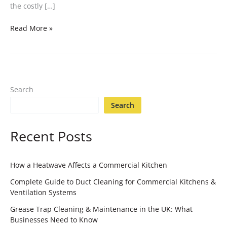
the costly […]
Read More »
Search
Search
Recent Posts
How a Heatwave Affects a Commercial Kitchen
Complete Guide to Duct Cleaning for Commercial Kitchens &
Ventilation Systems
Grease Trap Cleaning & Maintenance in the UK: What
Businesses Need to Know