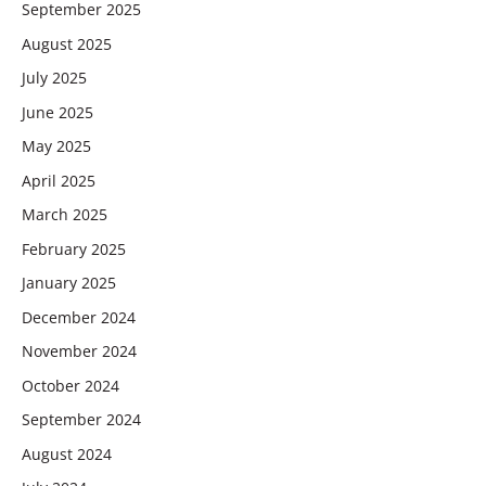
September 2025
August 2025
July 2025
June 2025
May 2025
April 2025
March 2025
February 2025
January 2025
December 2024
November 2024
October 2024
September 2024
August 2024