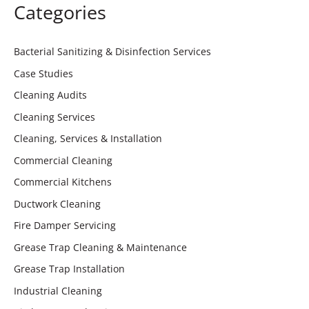
Categories
Bacterial Sanitizing & Disinfection Services
Case Studies
Cleaning Audits
Cleaning Services
Cleaning, Services & Installation
Commercial Cleaning
Commercial Kitchens
Ductwork Cleaning
Fire Damper Servicing
Grease Trap Cleaning & Maintenance
Grease Trap Installation
Industrial Cleaning