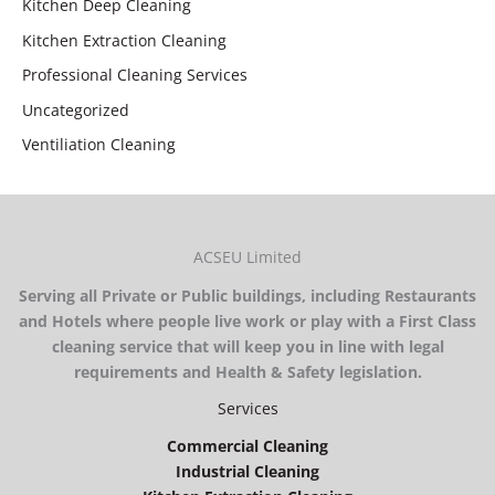
Kitchen Deep Cleaning
Kitchen Extraction Cleaning
Professional Cleaning Services
Uncategorized
Ventiliation Cleaning
ACSEU Limited
Serving all Private or Public buildings, including Restaurants
and Hotels where people live work or play with a First Class
cleaning service that will keep you in line with legal
requirements and Health & Safety legislation.
Services
Commercial Cleaning
Industrial Cleaning