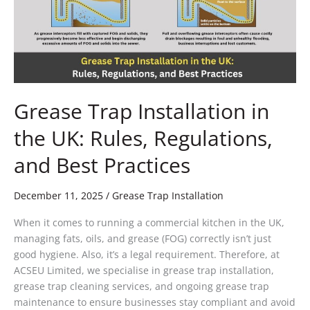
UK:
Rules,
Regulations,
and
Best
Practices
Grease Trap Installation in
the UK: Rules, Regulations,
and Best Practices
December 11, 2025
/
Grease Trap Installation
When it comes to running a commercial kitchen in the UK,
managing fats, oils, and grease (FOG) correctly isn’t just
good hygiene. Also, it’s a legal requirement. Therefore, at
ACSEU Limited, we specialise in grease trap installation,
grease trap cleaning services, and ongoing grease trap
maintenance to ensure businesses stay compliant and avoid