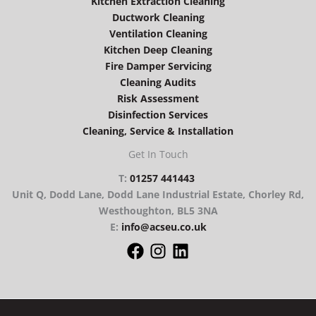
Kitchen Extraction Cleaning
Ductwork Cleaning
Ventilation Cleaning
Kitchen Deep Cleaning
Fire Damper Servicing
Cleaning Audits
Risk Assessment
Disinfection Services
Cleaning, Service & Installation
Get In Touch
T:
01257 441443
Unit Q, Dodd Lane, Dodd Lane Industrial Estate, Chorley Rd,
Westhoughton, BL5 3NA
E:
info@acseu.co.uk