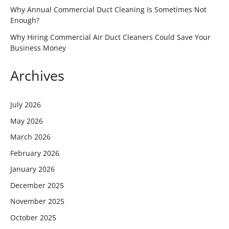
Why Annual Commercial Duct Cleaning Is Sometimes Not
Enough?
Why Hiring Commercial Air Duct Cleaners Could Save Your
Business Money
Archives
July 2026
May 2026
March 2026
February 2026
January 2026
December 2025
November 2025
October 2025