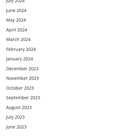
July 2024
June 2024
May 2024
April 2024
March 2024
February 2024
January 2024
December 2023
November 2023
October 2023
September 2023
August 2023
July 2023
June 2023