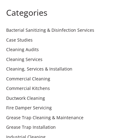
Categories
Bacterial Sanitizing & Disinfection Services
Case Studies
Cleaning Audits
Cleaning Services
Cleaning, Services & Installation
Commercial Cleaning
Commercial Kitchens
Ductwork Cleaning
Fire Damper Servicing
Grease Trap Cleaning & Maintenance
Grease Trap Installation
Industrial Cleaning