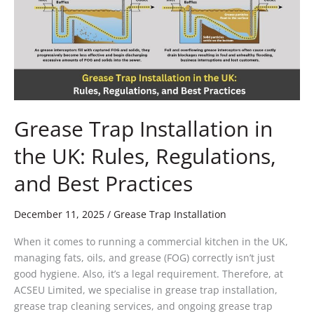
the
UK:
Rules,
Regulations,
and
Best
Practices
Grease Trap Installation in
the UK: Rules, Regulations,
and Best Practices
December 11, 2025
/
Grease Trap Installation
When it comes to running a commercial kitchen in the UK,
managing fats, oils, and grease (FOG) correctly isn’t just
good hygiene. Also, it’s a legal requirement. Therefore, at
ACSEU Limited, we specialise in grease trap installation,
grease trap cleaning services, and ongoing grease trap