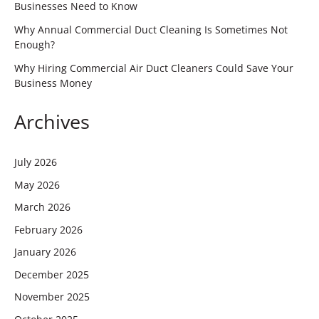
Businesses Need to Know
Why Annual Commercial Duct Cleaning Is Sometimes Not
Enough?
Why Hiring Commercial Air Duct Cleaners Could Save Your
Business Money
Archives
July 2026
May 2026
March 2026
February 2026
January 2026
December 2025
November 2025