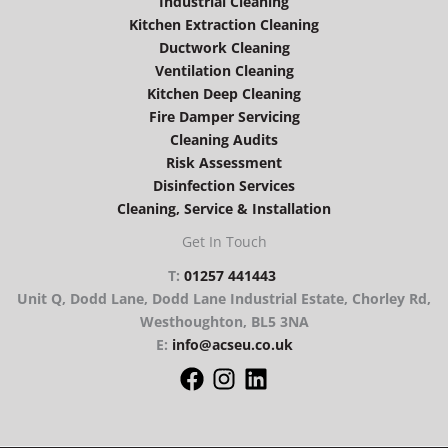
Industrial Cleaning
Kitchen Extraction Cleaning
Ductwork Cleaning
Ventilation Cleaning
Kitchen Deep Cleaning
Fire Damper Servicing
Cleaning Audits
Risk Assessment
Disinfection Services
Cleaning, Service & Installation
Get In Touch
T:
01257 441443
Unit Q, Dodd Lane, Dodd Lane Industrial Estate, Chorley Rd,
Westhoughton, BL5 3NA
E:
info@acseu.co.uk