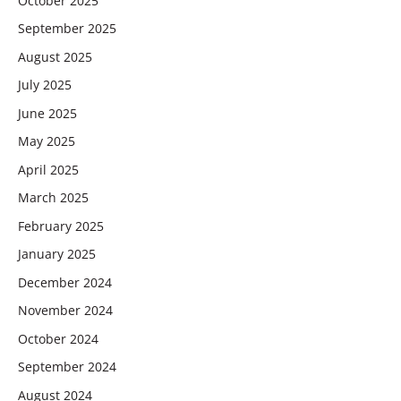
October 2025
September 2025
August 2025
July 2025
June 2025
May 2025
April 2025
March 2025
February 2025
January 2025
December 2024
November 2024
October 2024
September 2024
August 2024