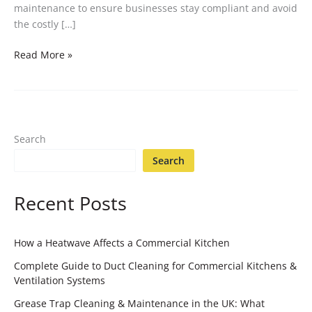
maintenance to ensure businesses stay compliant and avoid
the costly […]
Read More »
Search
Search
Recent Posts
How a Heatwave Affects a Commercial Kitchen
Complete Guide to Duct Cleaning for Commercial Kitchens &
Ventilation Systems
Grease Trap Cleaning & Maintenance in the UK: What