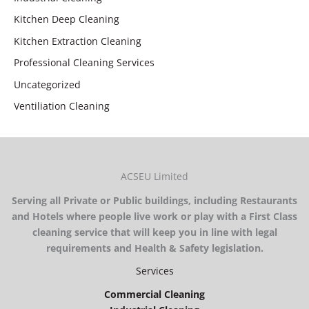
Kitchen Deep Cleaning
Kitchen Extraction Cleaning
Professional Cleaning Services
Uncategorized
Ventiliation Cleaning
ACSEU Limited
Serving all Private or Public buildings, including Restaurants
and Hotels where people live work or play with a First Class
cleaning service that will keep you in line with legal
requirements and Health & Safety legislation.
Services
Commercial Cleaning