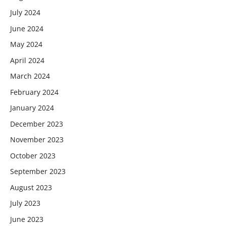
July 2024
June 2024
May 2024
April 2024
March 2024
February 2024
January 2024
December 2023
November 2023
October 2023
September 2023
August 2023
July 2023
June 2023