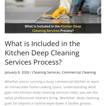
the
Kitchen
Deep
Cleaning
Services
Process?
What is Included in the
Kitchen Deep Cleaning
Services Process?
January 8, 2026
/
Cleaning Services
,
Commercial Cleaning
Whether you’re running a busy commercial kitchen or want
an immaculate home cooking space, understanding what
goes into kitchen deep cleaning services helps you see the
value professional cleaners bring. Moreover, deep cleaning
goes far beyond a routine wipe-down it tackles grease,