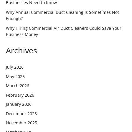
Businesses Need to Know
Why Annual Commercial Duct Cleaning Is Sometimes Not
Enough?
Why Hiring Commercial Air Duct Cleaners Could Save Your
Business Money
Archives
July 2026
May 2026
March 2026
February 2026
January 2026
December 2025
November 2025