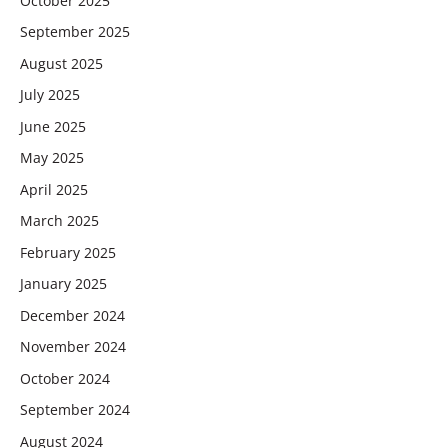
October 2025
September 2025
August 2025
July 2025
June 2025
May 2025
April 2025
March 2025
February 2025
January 2025
December 2024
November 2024
October 2024
September 2024
August 2024