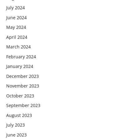
July 2024
June 2024
May 2024
April 2024
March 2024
February 2024
January 2024
December 2023
November 2023
October 2023
September 2023
August 2023
July 2023
June 2023