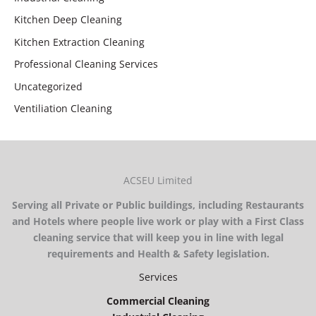
Kitchen Deep Cleaning
Kitchen Extraction Cleaning
Professional Cleaning Services
Uncategorized
Ventiliation Cleaning
ACSEU Limited
Serving all Private or Public buildings, including Restaurants
and Hotels where people live work or play with a First Class
cleaning service that will keep you in line with legal
requirements and Health & Safety legislation.
Services
Commercial Cleaning