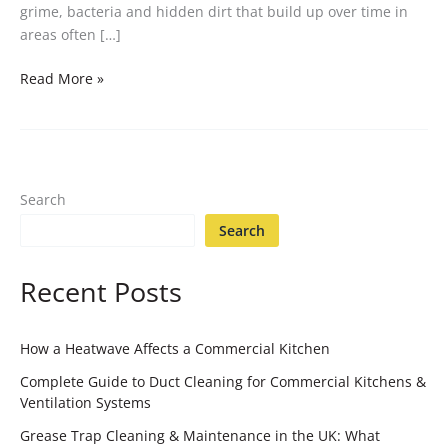
grime, bacteria and hidden dirt that build up over time in
areas often […]
Read More »
Search
Search
Recent Posts
How a Heatwave Affects a Commercial Kitchen
Complete Guide to Duct Cleaning for Commercial Kitchens &
Ventilation Systems
Grease Trap Cleaning & Maintenance in the UK: What