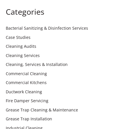
Categories
Bacterial Sanitizing & Disinfection Services
Case Studies
Cleaning Audits
Cleaning Services
Cleaning, Services & Installation
Commercial Cleaning
Commercial Kitchens
Ductwork Cleaning
Fire Damper Servicing
Grease Trap Cleaning & Maintenance
Grease Trap Installation
Industrial Cleaning