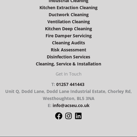
Industrial Cleaning
Kitchen Extraction Cleaning
Ductwork Cleaning
Ventilation Cleaning
Kitchen Deep Cleaning
Fire Damper Servicing
Cleaning Audits
Risk Assessment
Disinfection Services
Cleaning, Service & Installation
Get In Touch
T:
01257 441443
Unit Q, Dodd Lane, Dodd Lane Industrial Estate, Chorley Rd,
Westhoughton, BL5 3NA
E:
info@acseu.co.uk