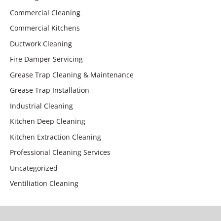
Commercial Cleaning
Commercial Kitchens
Ductwork Cleaning
Fire Damper Servicing
Grease Trap Cleaning & Maintenance
Grease Trap Installation
Industrial Cleaning
Kitchen Deep Cleaning
Kitchen Extraction Cleaning
Professional Cleaning Services
Uncategorized
Ventiliation Cleaning