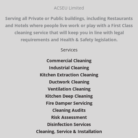
ACSEU Limited
Serving all Private or Public buildings, including Restaurants
and Hotels where people live work or play with a First Class
cleaning service that will keep you in line with legal
requirements and Health & Safety legislation.
Services
Commercial Cleaning
Industrial Cleaning
Kitchen Extraction Cleaning
Ductwork Cleaning
Ventilation Cleaning
Kitchen Deep Cleaning
Fire Damper Servicing
Cleaning Audits
Risk Assessment
Disinfection Services
Cleaning, Service & Installation