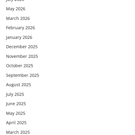
May 2026
March 2026
February 2026
January 2026
December 2025
November 2025
October 2025
September 2025
August 2025
July 2025
June 2025
May 2025
April 2025
March 2025