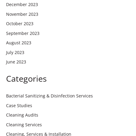
December 2023
November 2023
October 2023
September 2023
August 2023
July 2023
June 2023
Categories
Bacterial Sanitizing & Disinfection Services
Case Studies
Cleaning Audits
Cleaning Services
Cleaning, Services & Installation