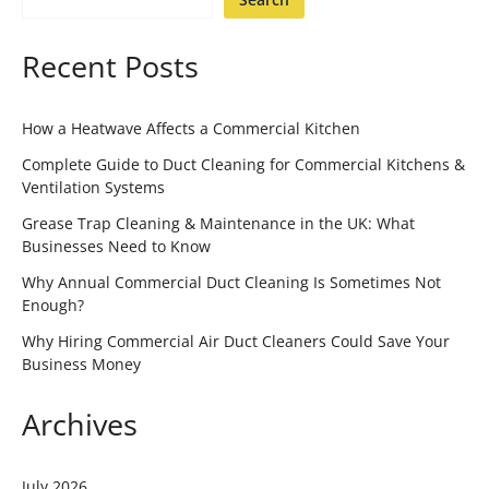
Recent Posts
How a Heatwave Affects a Commercial Kitchen
Complete Guide to Duct Cleaning for Commercial Kitchens &
Ventilation Systems
Grease Trap Cleaning & Maintenance in the UK: What
Businesses Need to Know
Why Annual Commercial Duct Cleaning Is Sometimes Not
Enough?
Why Hiring Commercial Air Duct Cleaners Could Save Your
Business Money
Archives
July 2026