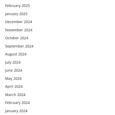
February 2025
January 2025
December 2024
November 2024
October 2024
September 2024
August 2024
July 2024
June 2024
May 2024
April 2024
March 2024
February 2024
January 2024