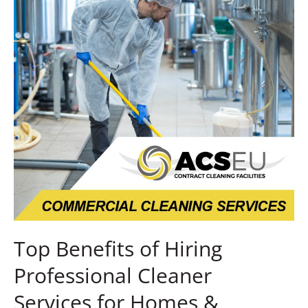
Professional
Cleaner
Services
for
Homes
&
Businesses
Top Benefits of Hiring
Professional Cleaner
Services for Homes &