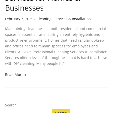
Businesses
February 3, 2025
/
Cleaning, Services & Installation
Maintaining cleanliness in both residential and commercial
spaces is essential for ensuring an entirely hygienic and
productive environment. Homes that need regular upkeep
and offices need to remain spotless for employees and
clients. ACSEU’s Professional Cleaning Services & Installation
Services offer a level of thoroughness that is hard to achieve
with DIY cleaning. Many people […]
Read More »
Search
Search